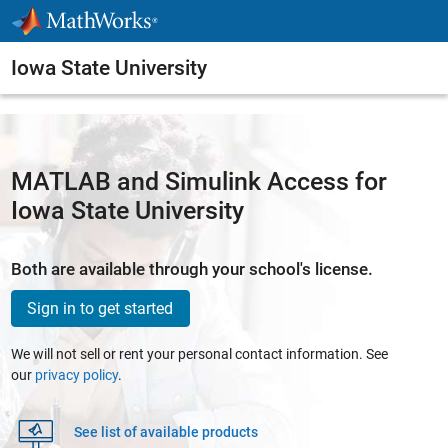
Skip to content
Iowa State University
MATLAB and Simulink Access for
Iowa State University
Both are available through your school's license.
Sign in to get started
We will not sell or rent your personal contact information. See
our
privacy policy
.
See list of available products