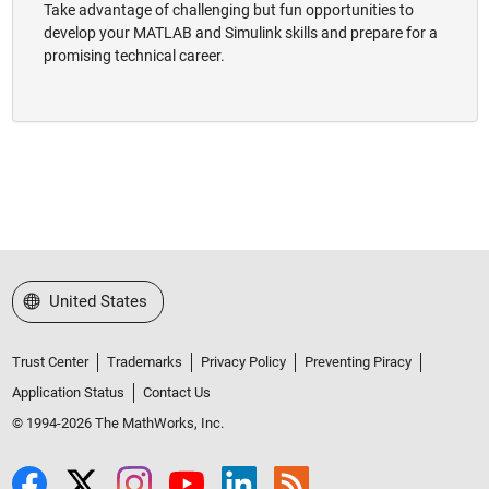
Take advantage of challenging but fun opportunities to
develop your MATLAB and Simulink skills and prepare for a
promising technical career.
Select a Web Site
United States
Trust Center
Trademarks
Privacy Policy
Preventing Piracy
Application Status
Contact Us
© 1994-2026 The MathWorks, Inc.