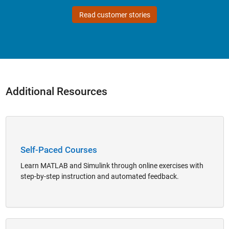
Read customer stories
Additional Resources
Panel Navigation
Self-Paced Courses
Learn MATLAB and Simulink through online exercises with
step-by-step instruction and automated feedback.
Panel Navigation