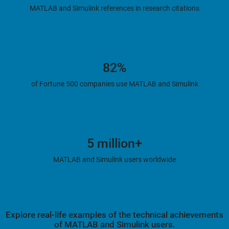
MATLAB and Simulink references in research citations
82%
of Fortune 500 companies use MATLAB and Simulink
5 million+
MATLAB and Simulink users worldwide
Explore real-life examples of the technical achievements
of MATLAB and Simulink users.