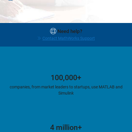
Need help?
Contact MathWorks Support
100,000+
companies, from market leaders to startups, use MATLAB and
Simulink
4 million+