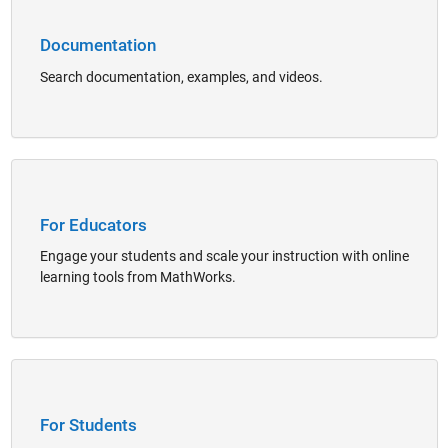
Documentation
Search documentation, examples, and videos.
Panel Navigation
For Educators
Engage your students and scale your instruction with online
learning tools from MathWorks.
Panel Navigation
For Students