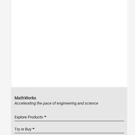
MathWorks
Accelerating the pace of engineering and science
Explore Products
Try or Buy