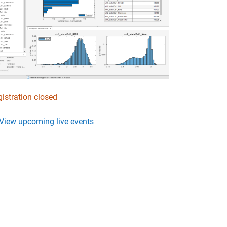
istration closed
View upcoming live events