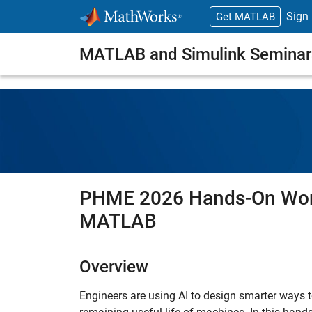
Skip to content
Sign 
Get MATLAB
MATLAB and Simulink Seminar
PHME 2026 Hands-On Work
MATLAB
Overview
Engineers are using AI to design smarter ways t