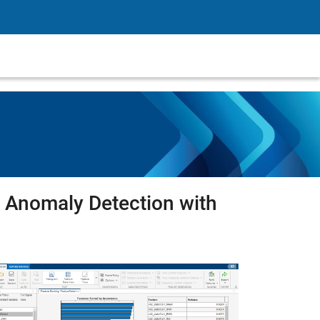
Anomaly Detection with