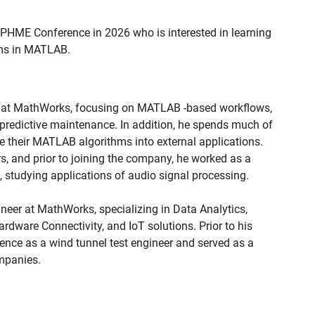
 PHME Conference in 2026 who is interested in learning
hms in MATLAB.
er at MathWorks, focusing on MATLAB -based workflows,
 predictive maintenance. In addition, he spends much of
 their MATLAB algorithms into external applications.
s, and prior to joining the company, he worked as a
 studying applications of audio signal processing.
ineer at MathWorks, specializing in Data Analytics,
Hardware Connectivity, and IoT solutions. Prior to his
ence as a wind tunnel test engineer and served as a
mpanies.