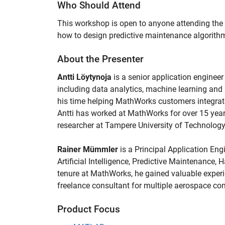
Who Should Attend
This workshop is open to anyone attending the
how to design predictive maintenance algorit
About the Presenter
Antti Löytynoja
is a senior application engine
including data analytics, machine learning and
his time helping MathWorks customers integrate
Antti has worked at MathWorks for over 15 year
researcher at Tampere University of Technology,
Rainer Mümmler
is a Principal Application Eng
Artificial Intelligence, Predictive Maintenance, 
tenure at MathWorks, he gained valuable experi
freelance consultant for multiple aerospace co
Product Focus