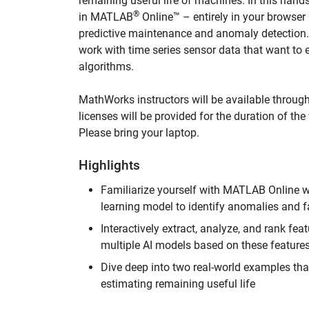
remaining useful life of machines. In this han
®
in MATLAB
Online™ – entirely in your browser 
predictive maintenance and anomaly detection.
work with time series sensor data that want to
algorithms.
MathWorks instructors will be available throug
licenses will be provided for the duration of t
Please bring your laptop.
Highlights
Familiarize yourself with MATLAB Online w
learning model to identify anomalies and f
Interactively extract, analyze, and rank f
multiple AI models based on these features
Dive deep into two real-world examples th
estimating remaining useful life