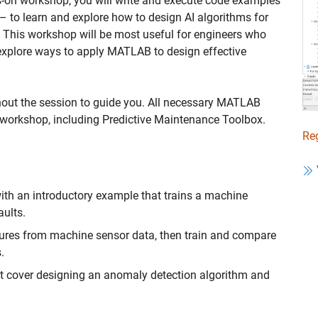
ds-on workshop, you will write and execute code examples
– to learn and explore how to design AI algorithms for
 This workshop will be most useful for engineers who
 explore ways to apply MATLAB to design effective
hout the session to guide you. All necessary MATLAB
he workshop, including Predictive Maintenance Toolbox.
Reg
ith an introductory example that trains a machine
aults.
eatures from machine sensor data, then train and compare
.
at cover designing an anomaly detection algorithm and