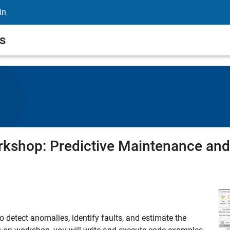
In
s
shop: Predictive Maintenance and 
o detect anomalies, identify faults, and estimate the