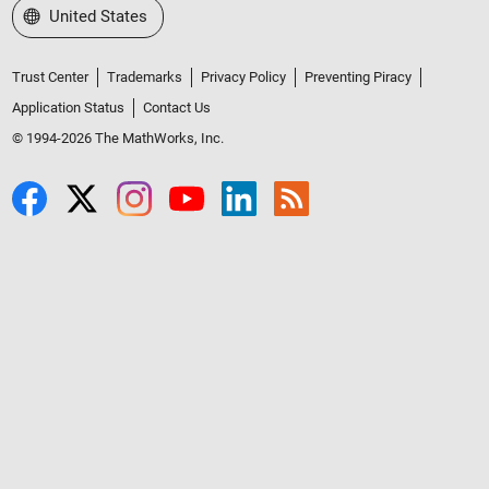
Select a Web Site
United States
Trust Center
Trademarks
Privacy Policy
Preventing Piracy
Application Status
Contact Us
© 1994-2026 The MathWorks, Inc.