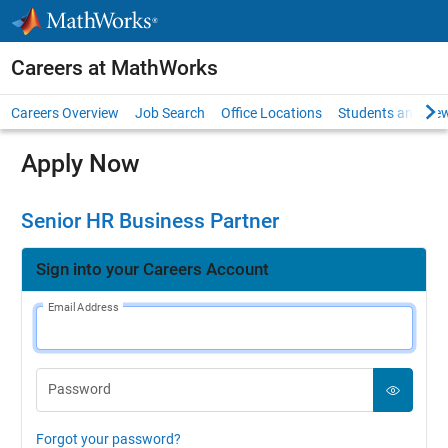
Skip to content
Careers at MathWorks
Careers Overview
Job Search
Office Locations
Students and New
Apply Now
Senior HR Business Partner
Sign into your Careers Account
Email Address
Password
Forgot your password?