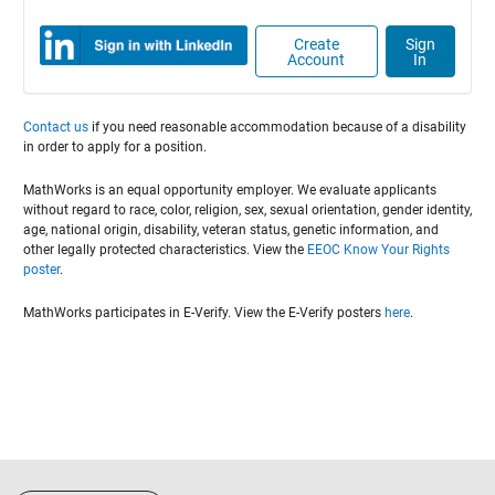
Create
Sign
Account
In
Contact us
if you need reasonable accommodation because of a disability
in order to apply for a position.
MathWorks is an equal opportunity employer. We evaluate applicants
without regard to race, color, religion, sex, sexual orientation, gender identity,
age, national origin, disability, veteran status, genetic information, and
other legally protected characteristics. View the
EEOC Know Your Rights
poster
.
MathWorks participates in E-Verify. View the E-Verify posters
here
.