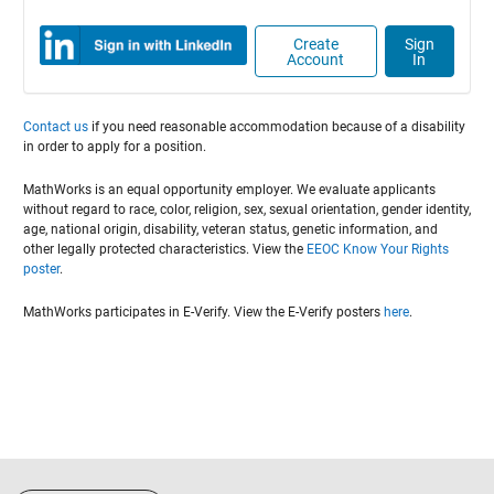
Create
Sign
Account
In
Contact us
if you need reasonable accommodation because of a disability
in order to apply for a position.
MathWorks is an equal opportunity employer. We evaluate applicants
without regard to race, color, religion, sex, sexual orientation, gender identity,
age, national origin, disability, veteran status, genetic information, and
other legally protected characteristics. View the
EEOC Know Your Rights
poster
.
MathWorks participates in E-Verify. View the E-Verify posters
here
.