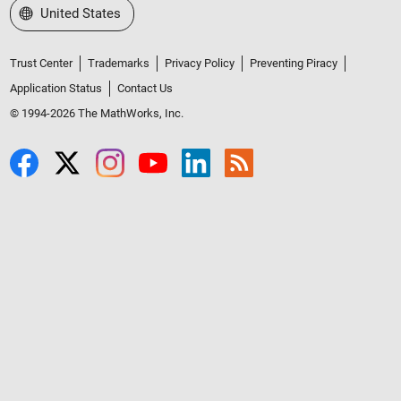
Select a Web Site
United States
Trust Center
Trademarks
Privacy Policy
Preventing Piracy
Application Status
Contact Us
© 1994-2026 The MathWorks, Inc.