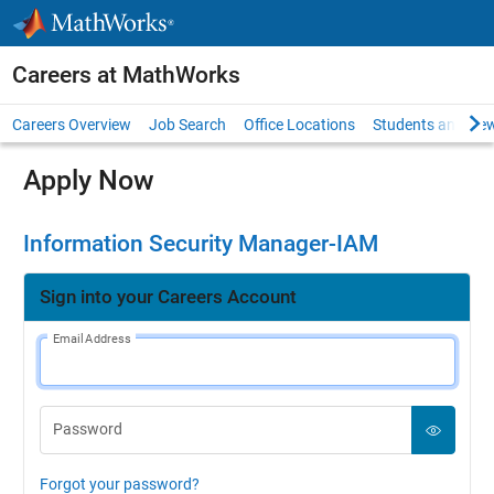
Skip to content
Careers at MathWorks
Careers Overview
Job Search
Office Locations
Students and New
Apply Now
Information Security Manager-IAM
Sign into your Careers Account
Email Address
Password
Forgot your password?