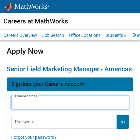
Skip to content
Careers at MathWorks
Careers Overview
Job Search
Office Locations
Students and New
Apply Now
Senior Field Marketing Manager - Americas
Sign into your Careers Account
Email Address
Password
Forgot your password?