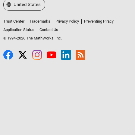
Select a Web Site
United States
Trust Center
Trademarks
Privacy Policy
Preventing Piracy
Application Status
Contact Us
© 1994-2026 The MathWorks, Inc.