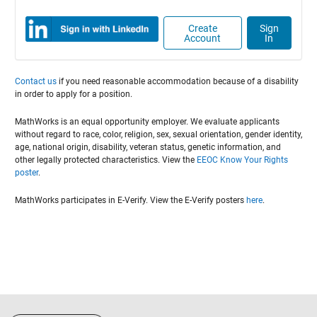
Create
Sign
Account
In
Contact us
if you need reasonable accommodation because of a disability
in order to apply for a position.
MathWorks is an equal opportunity employer. We evaluate applicants
without regard to race, color, religion, sex, sexual orientation, gender identity,
age, national origin, disability, veteran status, genetic information, and
other legally protected characteristics. View the
EEOC Know Your Rights
poster
.
MathWorks participates in E-Verify. View the E-Verify posters
here
.