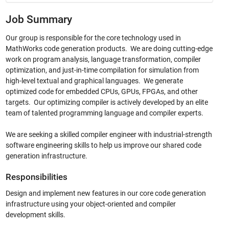
Job Summary
Our group is responsible for the core technology used in
MathWorks code generation products. We are doing cutting-edge
work on program analysis, language transformation, compiler
optimization, and just-in-time compilation for simulation from
high-level textual and graphical languages. We generate
optimized code for embedded CPUs, GPUs, FPGAs, and other
targets.
Our optimizing compiler is actively developed by an elite
team of talented programming language and compiler experts.
We are seeking a skilled compiler engineer with industrial-strength
software engineering skills to help us improve our shared code
generation infrastructure.
Responsibilities
Design and implement new features in our core code generation
infrastructure using your object-oriented and compiler
development skills.