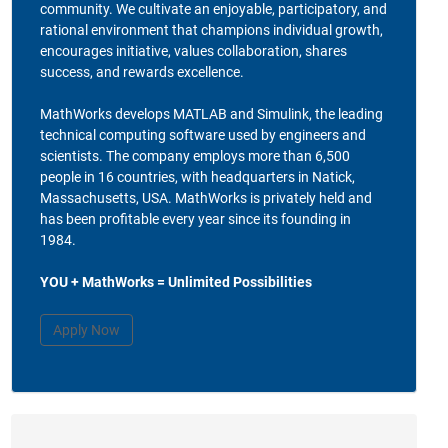
community. We cultivate an enjoyable, participatory, and
rational environment that champions individual growth,
encourages initiative, values collaboration, shares
success, and rewards excellence.
MathWorks develops MATLAB and Simulink, the leading
technical computing software used by engineers and
scientists. The company employs more than 6,500
people in 16 countries, with headquarters in Natick,
Massachusetts, USA. MathWorks is privately held and
has been profitable every year since its founding in
1984.
YOU + MathWorks = Unlimited Possibilities
Apply Now