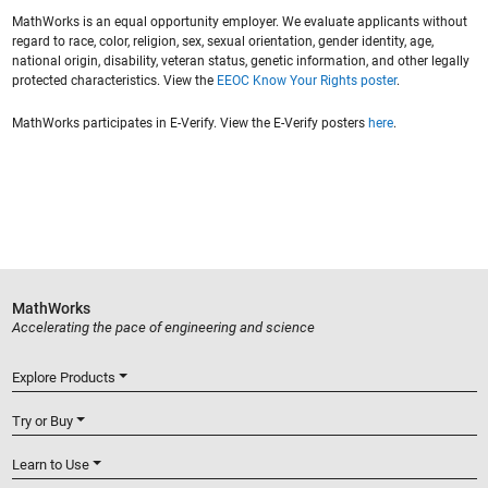
MathWorks is an equal opportunity employer. We evaluate applicants without
regard to race, color, religion, sex, sexual orientation, gender identity, age,
national origin, disability, veteran status, genetic information, and other legally
protected characteristics. View the
EEOC Know Your Rights poster
.
MathWorks participates in E-Verify. View the E-Verify posters
here
.
MathWorks
Accelerating the pace of engineering and science
Explore Products
Try or Buy
Learn to Use