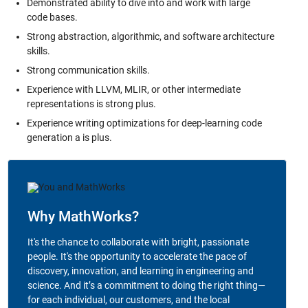
Demonstrated ability to dive into and work with large
code bases.
Strong abstraction, algorithmic, and software architecture
skills.
Strong communication skills.
Experience with LLVM, MLIR, or other intermediate
representations is strong plus.
Experience writing optimizations for deep-learning code
generation a is plus.
Why MathWorks?
It's the chance to collaborate with bright, passionate
people. It's the opportunity to accelerate the pace of
discovery, innovation, and learning in engineering and
science. And it’s a commitment to doing the right thing—
for each individual, our customers, and the local