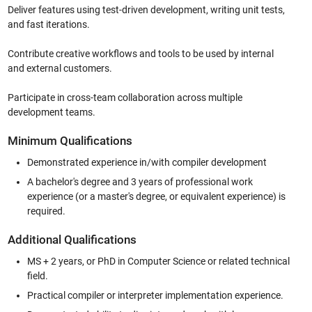
Deliver features using test-driven development, writing unit tests,
and fast iterations.
Contribute creative workflows and tools to be used by internal
and external customers.
Participate in cross-team collaboration across multiple
development teams.
Minimum Qualifications
Demonstrated experience in/with compiler development
A bachelor's degree and 3 years of professional work
experience (or a master's degree, or equivalent experience) is
required.
Additional Qualifications
MS + 2 years, or PhD in Computer Science or related technical
field.
Practical compiler or interpreter implementation experience.