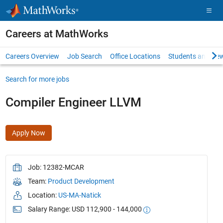
Skip to content
Careers at MathWorks
Careers Overview
Job Search
Office Locations
Students and New
Search for more jobs
Compiler Engineer LLVM
Apply Now
Job: 12382-MCAR
Team:
Product Development
Location:
US-MA-Natick
Salary Range: USD 112,900 - 144,000