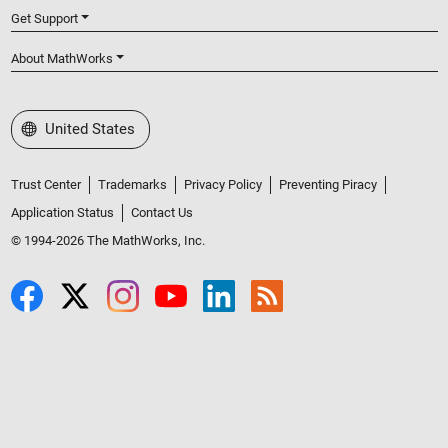
Get Support
About MathWorks
Select a Web Site
United States
Trust Center
Trademarks
Privacy Policy
Preventing Piracy
Application Status
Contact Us
© 1994-2026 The MathWorks, Inc.