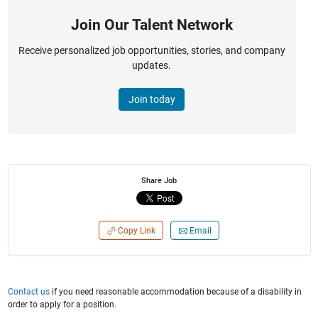
Join Our Talent Network
Receive personalized job opportunities, stories, and company
updates.
Join today
Share Job
Copy Link
Email
Contact us
if you need reasonable accommodation because of a disability in
order to apply for a position.