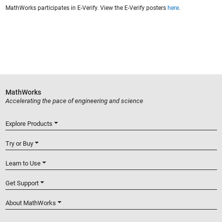
MathWorks participates in E-Verify. View the E-Verify posters
here
.
MathWorks
Accelerating the pace of engineering and science
Explore Products
Try or Buy
Learn to Use
Get Support
About MathWorks