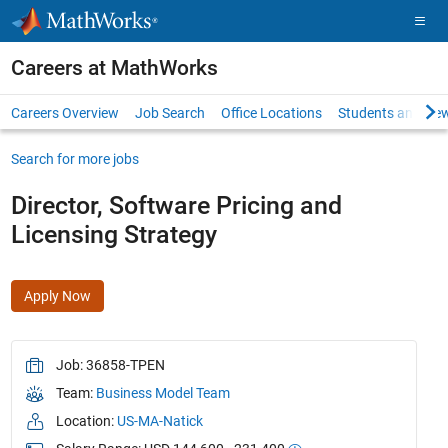
Skip to content
Careers at MathWorks
Careers Overview
Job Search
Office Locations
Students and New
Search for more jobs
Director, Software Pricing and
Licensing Strategy
Apply Now
Job: 36858-TPEN
Team:
Business Model Team
Location:
US-MA-Natick