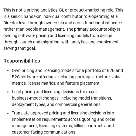
This is not a pricing analytics, BI, or product‑marketing role. This
is a senior, hands-on individual contributor role operating at a
Director level through ownership and cross-functional influence
rather than people management. The primary accountability is
owning software pricing and licensing models from design
through launch and migration, with analytics and enablement
serving that goal.
Responsibilities
Own pricing and licensing models for a portfolio of B2B and
B2C software offerings, including package structure, value
metrics, license metrics, and feature placement.
Lead pricing and licensing decisions for major
business‑model changes, including model transitions,
deployment types, and commercial generations.
Translate approved pricing and licensing decisions into
implementation requirements across quoting and order
management, licensing systems, billing, contracts, and
customer-facing communications.