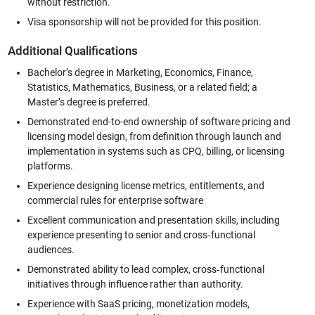
without restriction.
Visa sponsorship will not be provided for this position.
Additional Qualifications
Bachelor’s degree in Marketing, Economics, Finance,
Statistics, Mathematics, Business, or a related field; a
Master’s degree is preferred.
Demonstrated end-to-end ownership of software pricing and
licensing model design, from definition through launch and
implementation in systems such as CPQ, billing, or licensing
platforms.
Experience designing license metrics, entitlements, and
commercial rules for enterprise software
Excellent communication and presentation skills, including
experience presenting to senior and cross‑functional
audiences.
Demonstrated ability to lead complex, cross‑functional
initiatives through influence rather than authority.
Experience with SaaS pricing, monetization models,