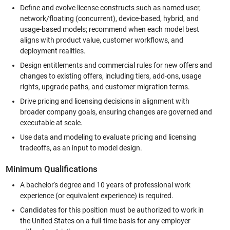
Define and evolve license constructs such as named user,
network/floating (concurrent), device-based, hybrid, and
usage-based models; recommend when each model best
aligns with product value, customer workflows, and
deployment realities.
Design entitlements and commercial rules for new offers and
changes to existing offers, including tiers, add-ons, usage
rights, upgrade paths, and customer migration terms.
Drive pricing and licensing decisions in alignment with
broader company goals, ensuring changes are governed and
executable at scale.
Use data and modeling to evaluate pricing and licensing
tradeoffs, as an input to model design.
Minimum Qualifications
A bachelor's degree and 10 years of professional work
experience (or equivalent experience) is required.
Candidates for this position must be authorized to work in
the United States on a full-time basis for any employer