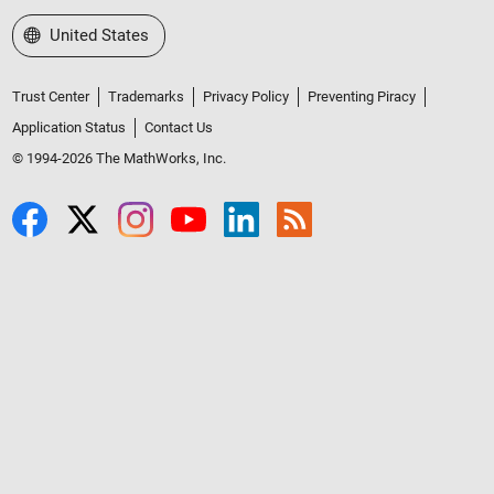
Select a Web Site
United States
Trust Center
Trademarks
Privacy Policy
Preventing Piracy
Application Status
Contact Us
© 1994-2026 The MathWorks, Inc.