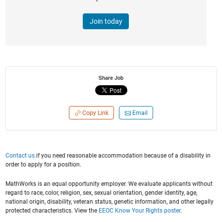
Join today
Share Job
Copy Link
Email
Contact us
if you need reasonable accommodation because of a disability in
order to apply for a position.
MathWorks is an equal opportunity employer. We evaluate applicants without
regard to race, color, religion, sex, sexual orientation, gender identity, age,
national origin, disability, veteran status, genetic information, and other legally
protected characteristics. View the
EEOC Know Your Rights poster
.