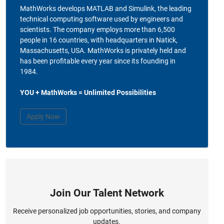
MathWorks develops MATLAB and Simulink, the leading
technical computing software used by engineers and
scientists. The company employs more than 6,500
people in 16 countries, with headquarters in Natick,
Massachusetts, USA. MathWorks is privately held and
has been profitable every year since its founding in
1984.
YOU + MathWorks = Unlimited Possibilities
Apply Now
Join Our Talent Network
Receive personalized job opportunities, stories, and company
updates.