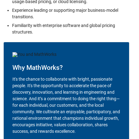
usage‑based pricing, or cloud licensing.
Experience leading or supporting major business‑model
transitions.
Familiarity with enterprise software and global pricing
structures.
Why MathWorks?
It's the chance to collaborate with bright, passionate
people. It's the opportunity to accelerate the pace of
discovery, innovation, and learning in engineering and
science. And it’s a commitment to doing the right thing—
for each individual, our customers, and the local
community. We cultivate an enjoyable, participatory, and
rational environment that champions individual growth,
encourages initiative, values collaboration, shares
success, and rewards excellence.