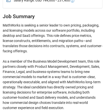
Salary Range: USD 144,600 - 231,400
Job Summary
MathWorks is seeking a senior leader to own pricing, packaging,
and licensing models across our software portfolio, including
desktop and SaaS offerings. This role defines price metrics,
license constructs, entitlements, and migration paths—and
translates those decisions into contracts, systems, and customer-
facing offerings.
As a member of the Business Model Development team, this role
partners closely with Product Management, Development, Sales,
Finance, Legal, and business-systems teams to bring new
commercial models to market in a way that is customer‑clear,
operationally executable, and aligned with MathWorks long‑term
strategy. The ideal candidate has directly owned pricing and
licensing decisions for enterprise software, including both
customer-hosted and SaaS delivery models, and understands
how commercial design choices translate into real-world
customer experience and field execution.