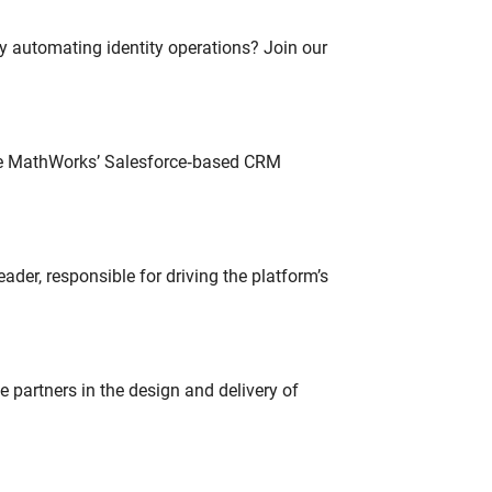
oy automating identity operations? Join our
lve MathWorks’ Salesforce‑based CRM
der, responsible for driving the platform’s
partners in the design and delivery of