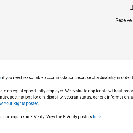
Receive 
s
if you need reasonable accommodation because of a disability in order to
is an equal opportunity employer. We evaluate applicants without regard to
ntity, age, national origin, disability, veteran status, genetic information,
 Your Rights poster
.
participates in E-Verify. View the E-Verify posters
here
.