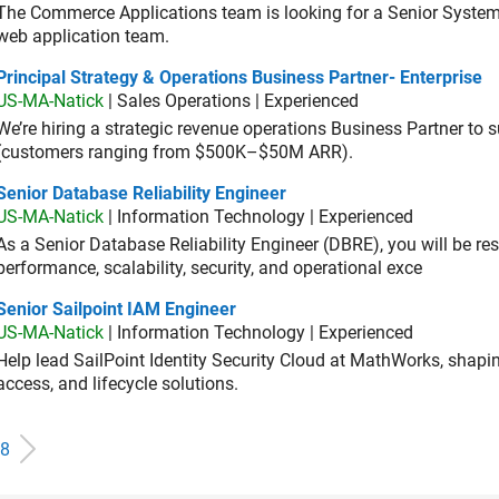
The Commerce Applications team is looking for a Senior Syste
web application team.
cipal Strategy & Operations Business Partner- Enterprise
Principal Strategy & Operations Business Partner- Enterprise
US-MA-Natick
| Sales Operations | Experienced
We’re hiring a strategic revenue operations Business Partner to
(customers ranging from $500K–$50M ARR).
or Database Reliability Engineer
Senior Database Reliability Engineer
US-MA-Natick
| Information Technology | Experienced
As a Senior Database Reliability Engineer (DBRE), you will be resp
performance, scalability, security, and operational exce
or Sailpoint IAM Engineer
Senior Sailpoint IAM Engineer
US-MA-Natick
| Information Technology | Experienced
Help lead SailPoint Identity Security Cloud at MathWorks, shap
access, and lifecycle solutions.
8