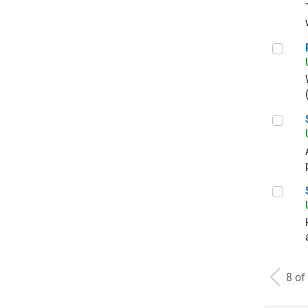
Prin
Seni
Seni
8 of