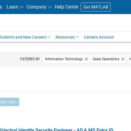
s
Learn
Company
Help Center
Get MATLAB
tudents and New Careers
Resources
Careers Account
FILTERED BY
Information Technology
Sales Operations
ected Jobs
cipal Identity Security Engineer - AD & MS Entra ID
Principal Identity Security Engineer - AD & MS Entra ID