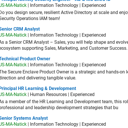
US-MA-Natick
| Information Technology | Experienced
Do you design secure, resilient Active Directory at scale and enj
Security Operations IAM team!
ior CRM Analyst
Senior CRM Analyst
US-MA-Natick
| Information Technology | Experienced
As a Senior CRM Analyst – Sales, you will help shape and evo
ecosystem supporting Sales, Marketing, and Customer Success.
hnical Product Owner
Technical Product Owner
US-MA-Natick
| Information Technology | Experienced
The Secure Enclave Product Owner is a strategic and hands-on lea
direction and delivering tangible value.
ncipal HR Learning & Development
Principal HR Learning & Development
US-MA-Natick
| Human Resources | Experienced
As a member of the HR Learning and Development team, this role 
professional and leadership development strategies that bu
ior Systems Analyst
Senior Systems Analyst
US-MA-Natick
| Information Technology | Experienced