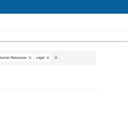
Human Resources
Legal