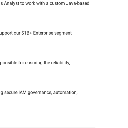
ms Analyst to work with a custom Java-based
 support our $1B+ Enterprise segment
onsible for ensuring the reliability,
ing secure IAM governance, automation,