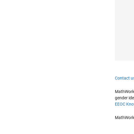
Contact u
MathWorks 
gender ide
EEOC Know
MathWorks 