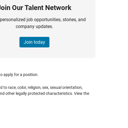
Join Our Talent Network
personalized job opportunities, stories, and
company updates.
Join today
 apply for a position.
 race, color, religion, sex, sexual orientation,
 and other legally protected characteristics. View the