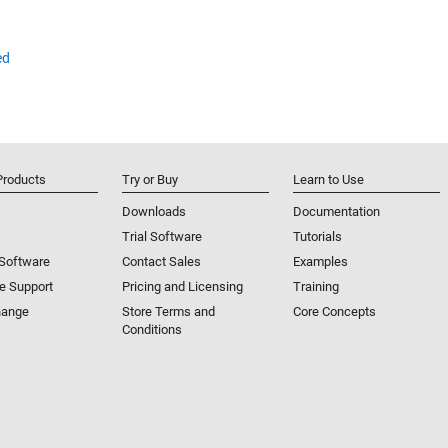
ed
Products
Try or Buy
Learn to Use
Downloads
Documentation
Trial Software
Tutorials
 Software
Contact Sales
Examples
e Support
Pricing and Licensing
Training
hange
Store Terms and
Core Concepts
Conditions