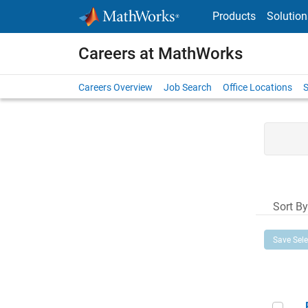
Skip to content
Products
Solution
Careers at MathWorks
Careers Overview
Job Search
Office Locations
S
Sort By
Save Sel
Prin