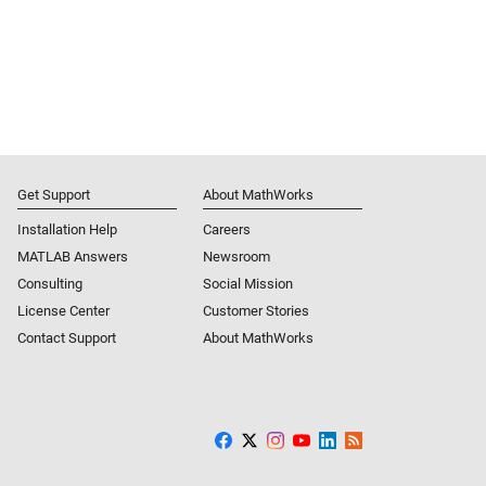
Get Support
About MathWorks
Installation Help
Careers
MATLAB Answers
Newsroom
Consulting
Social Mission
License Center
Customer Stories
Contact Support
About MathWorks