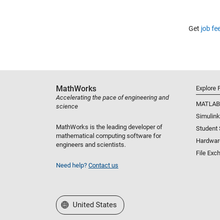
Get
job fe
MathWorks
Explore 
Accelerating the pace of engineering and
MATLAB
science
Simulink
MathWorks is the leading developer of
Student
mathematical computing software for
Hardwar
engineers and scientists.
File Exc
Need help?
Contact us
Select a Web Site
United States