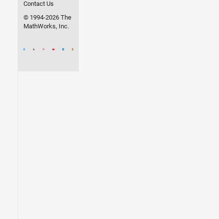
Contact Us
© 1994-2026 The
MathWorks, Inc.