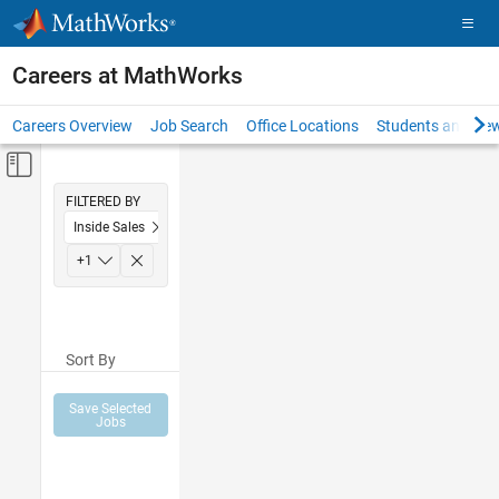
Skip to content
Careers at MathWorks
Careers Overview
Job Search
Office Locations
Students and New
Off-Canvas Navigation Menu Toggle
Main Content
FILTERED BY
Inside Sales
Sales Operations
+
1
Sort By
Save Selected
Jobs