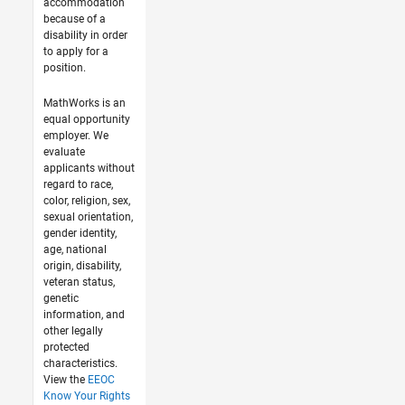
accommodation
because of a
disability in order
to apply for a
position.
MathWorks is an
equal opportunity
employer. We
evaluate
applicants without
regard to race,
color, religion, sex,
sexual orientation,
gender identity,
age, national
origin, disability,
veteran status,
genetic
information, and
other legally
protected
characteristics.
View the
EEOC
Know Your Rights