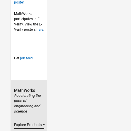
poster
.
MathWorks
participates in E-
Verify. View the E-
Verify posters
here
.
Get
job feed
MathWorks
Accelerating the
pace of
engineering and
science
Explore Products