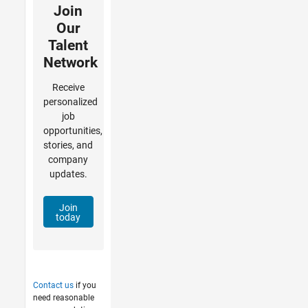
Join
Our
Talent
Network
Receive
personalized
job
opportunities,
stories, and
company
updates.
Join
today
Contact us
if you
need reasonable