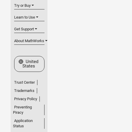
Try or Buy
Learn to Use
Get Support
About MathWorks
Select a Web Site
United
States
Trust Center
Trademarks
Privacy Policy
Preventing
Piracy
Application
Status