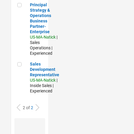
Principal Strategy & Operations Business Partner- Enterpris
Principal
Strategy &
Operations
Business
Partner-
Enterprise
US-MA-Natick
|
Sales
Operations |
Experienced
Sales Development Representative
Sales
Development
Representative
US-MA-Natick
|
Inside Sales |
Experienced
2 of
2