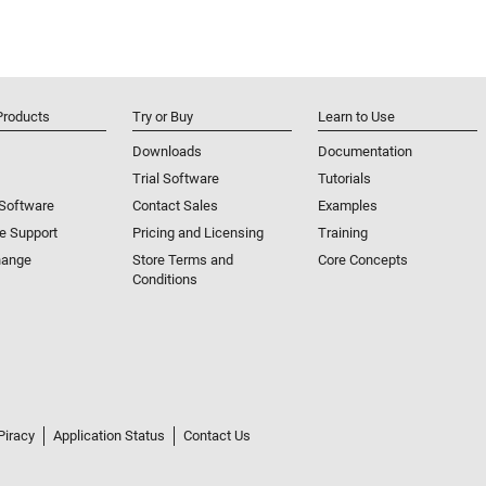
Products
Try or Buy
Learn to Use
Downloads
Documentation
Trial Software
Tutorials
 Software
Contact Sales
Examples
e Support
Pricing and Licensing
Training
hange
Store Terms and
Core Concepts
Conditions
Piracy
Application Status
Contact Us