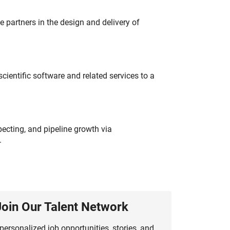
partners in the design and delivery of
ientific software and related services to a
ecting, and pipeline growth via
.
Join Our Talent Network
personalized job opportunities, stories, and