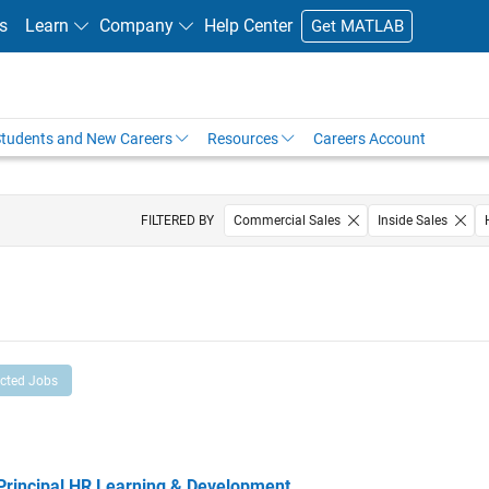
s
Learn
Company
Help Center
Get MATLAB
tudents and New Careers
Resources
Careers Account
FILTERED BY
Commercial Sales
Inside Sales
ected Jobs
ncipal HR Learning & Development
Principal HR Learning & Development