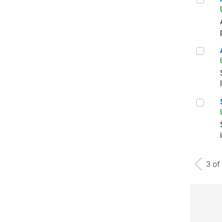
Aer
Sal
3 of