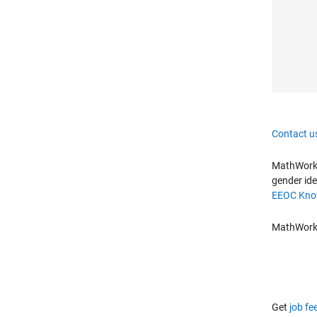
Contact u
MathWorks 
gender ide
EEOC Know
MathWorks 
Get
job fe