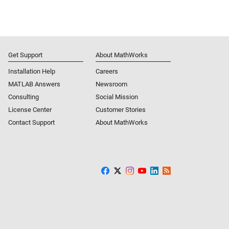
Get Support
About MathWorks
Installation Help
Careers
MATLAB Answers
Newsroom
Consulting
Social Mission
License Center
Customer Stories
Contact Support
About MathWorks