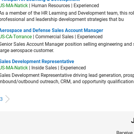
US-MA-Natick
| Human Resources | Experienced
As a member of the HR Learning and Development team, this role 
professional and leadership development strategies that bu
ospace and Defense Sales Account Manager
Aerospace and Defense Sales Account Manager
US-CA-Torrance
| Commercial Sales | Experienced
Senior Sales Account Manager position selling engineering and sc
large aerospace customer.
es Development Representative
Sales Development Representative
US-MA-Natick
| Inside Sales | Experienced
Sales Development Representative driving lead generation, prosp
inbound/outbound outreach, CRM, and opportunity qualification
3
Receive 