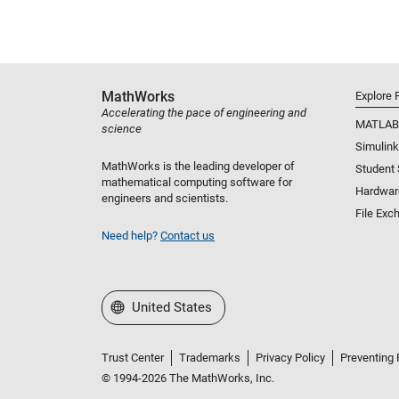
MathWorks
Explore 
Accelerating the pace of engineering and
MATLAB
science
Simulink
MathWorks is the leading developer of
Student
mathematical computing software for
Hardwar
engineers and scientists.
File Exc
Need help?
Contact us
Select a Web Site
United States
Trust Center
Trademarks
Privacy Policy
Preventing 
© 1994-2026 The MathWorks, Inc.