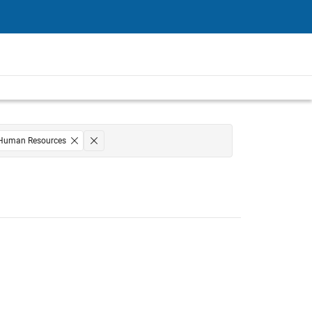
Human Resources