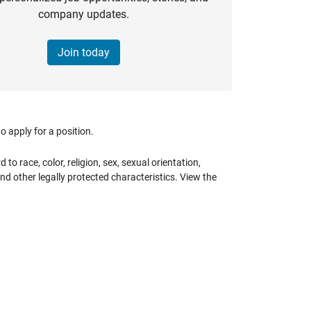
company updates.
Join today
 apply for a position.
 race, color, religion, sex, sexual orientation,
 and other legally protected characteristics. View the