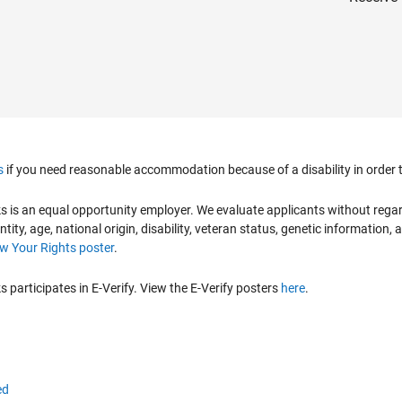
s
if you need reasonable accommodation because of a disability in order to
is an equal opportunity employer. We evaluate applicants without regard to
ntity, age, national origin, disability, veteran status, genetic information,
 Your Rights poster
.
participates in E-Verify. View the E-Verify posters
here
.
ed