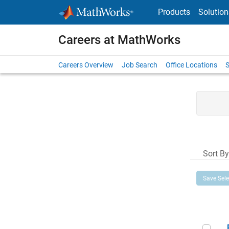
Skip to content
Products
Solution
Careers at MathWorks
Careers Overview
Job Search
Office Locations
S
Sort By
Save Sel
Pri