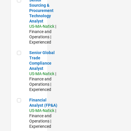
Sourcing &
Procurement
Technology
Analyst
US-MA-Natick
|
Finance and
Operations |
Experienced
Senior Global Trade Compliance Analyst
Senior Global
Trade
Compliance
Analyst
US-MA-Natick
|
Finance and
Operations |
Experienced
Financial Analyst (FP&A)
Financial
Analyst (FP&A)
US-MA-Natick
|
Finance and
Operations |
Experienced