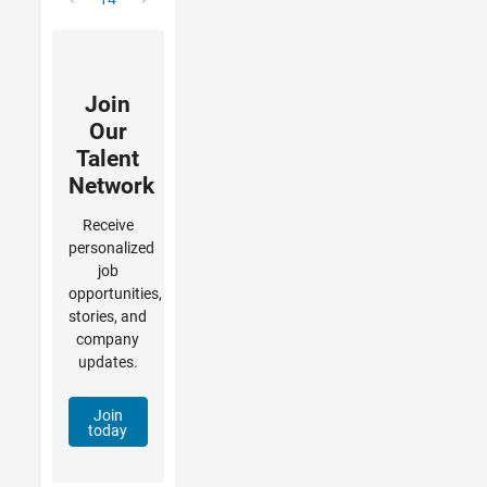
Join
Our
Talent
Network
Receive
personalized
job
opportunities,
stories, and
company
updates.
Join
today