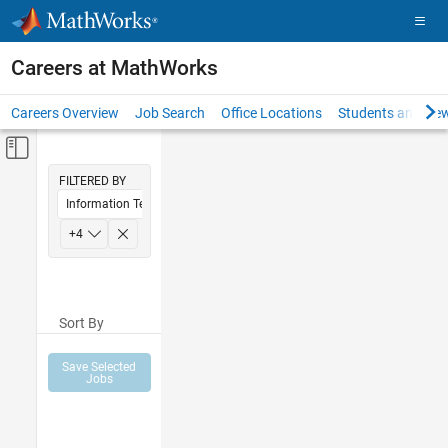
Skip to content
Careers at MathWorks
Careers Overview
Job Search
Office Locations
Students and New
Off-Canvas Navigation Menu Toggle
Main Content
FILTERED BY
Information Technology
Education Sales
+
4
Inside Sales
Sales Operations
Sort By
Finance and Operations
Save Selected
Jobs