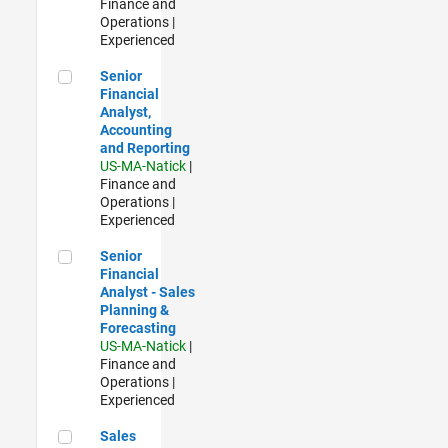
Finance and
Operations |
Experienced
Senior Financial Analyst, Accounting and Reporting
Senior
Financial
Analyst,
Accounting
and Reporting
US-MA-Natick
|
Finance and
Operations |
Experienced
Senior Financial Analyst - Sales Planning & Forecasting
Senior
Financial
Analyst - Sales
Planning &
Forecasting
US-MA-Natick
|
Finance and
Operations |
Experienced
Sales Development Representative
Sales