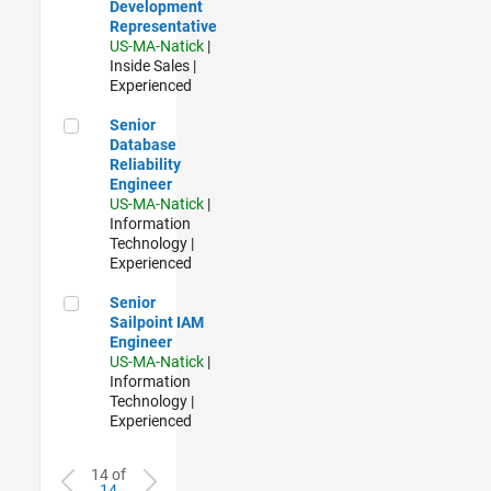
Development
Representative
US-MA-Natick
|
Inside Sales |
Experienced
Senior Database Reliability Engineer
Senior
Database
Reliability
Engineer
US-MA-Natick
|
Information
Technology |
Experienced
Senior Sailpoint IAM Engineer
Senior
Sailpoint IAM
Engineer
US-MA-Natick
|
Information
Technology |
Experienced
14 of
14