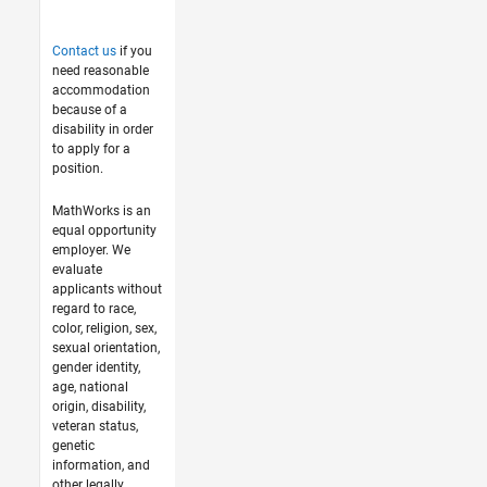
Contact us
if you
need reasonable
accommodation
because of a
disability in order
to apply for a
position.
MathWorks is an
equal opportunity
employer. We
evaluate
applicants without
regard to race,
color, religion, sex,
sexual orientation,
gender identity,
age, national
origin, disability,
veteran status,
genetic
information, and
other legally