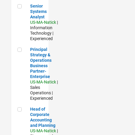
Senior Systems Analyst
Senior
Systems
Analyst
US-MA-Natick
|
Information
Technology |
Experienced
Principal Strategy & Operations Business Partner- Enterpris
Principal
Strategy &
Operations
Business
Partner-
Enterprise
US-MA-Natick
|
Sales
Operations |
Experienced
Head of Corporate Accounting and Planning
Head of
Corporate
Accounting
and Planning
US-MA-Natick
|