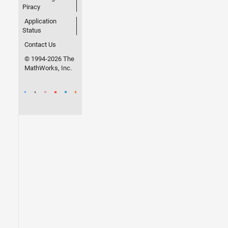
Piracy
Application
Status
Contact Us
© 1994-2026 The
MathWorks, Inc.