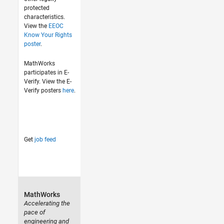
protected
characteristics.
View the
EEOC
Know Your Rights
poster
.
MathWorks
participates in E-
Verify. View the E-
Verify posters
here
.
Get
job feed
MathWorks
Accelerating the
pace of
engineering and