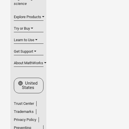
science
Explore Products
Try or Buy
Learn to Use
Get Support
About MathWorks
Select a Web Site
United
States
Trust Center
Trademarks
Privacy Policy
Preventing