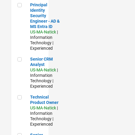
Principal Identity Security Engineer - AD & MS Entra ID
Principal
Identity
Security
Engineer - AD &
MS Entra ID
US-MA-Natick
|
Information
Technology |
Experienced
Senior CRM Analyst
Senior CRM
Analyst
US-MA-Natick
|
Information
Technology |
Experienced
Technical Product Owner
Technical
Product Owner
US-MA-Natick
|
Information
Technology |
Experienced
Senior Sourcing & Procurement Technology Analyst
Senior