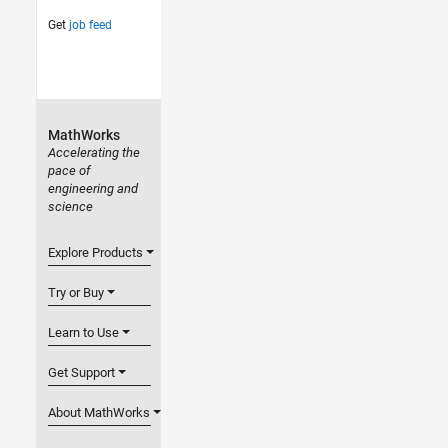
Get
job feed
MathWorks
Accelerating the
pace of
engineering and
science
Explore Products
Try or Buy
Learn to Use
Get Support
About MathWorks