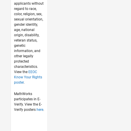
applicants without
regard to race,
color, religion, sex,
sexual orientation,
gender identity,
age, national
origin, disability,
veteran status,
genetic
information, and
other legally
protected
characteristics.
View the
EEOC
Know Your Rights
poster
.
MathWorks
participates in E-
Verify. View the E-
Verify posters
here
.