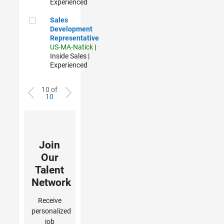
Experienced
Sales Development Representative
Sales
Development
Representative
US-MA-Natick
|
Inside Sales |
Experienced
10 of
10
Join
Our
Talent
Network
Receive
personalized
job