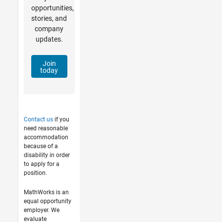
opportunities,
stories, and
company
updates.
Join
today
Contact us
if you
need reasonable
accommodation
because of a
disability in order
to apply for a
position.
MathWorks is an
equal opportunity
employer. We
evaluate