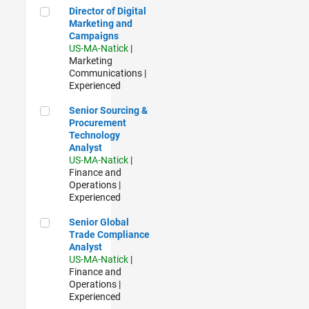
Director of Digital Marketing and Campaigns
Director of Digital
Marketing and
Campaigns
US-MA-Natick
|
Marketing
Communications |
Experienced
Senior Sourcing & Procurement Technology Analyst
Senior Sourcing &
Procurement
Technology
Analyst
US-MA-Natick
|
Finance and
Operations |
Experienced
Senior Global Trade Compliance Analyst
Senior Global
Trade Compliance
Analyst
US-MA-Natick
|
Finance and
Operations |
Experienced