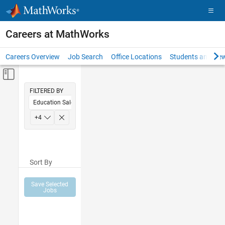
Skip to content
Careers at MathWorks
Careers Overview
Job Search
Office Locations
Students and New
Off-Canvas Navigation Menu Toggle
Main Content
FILTERED BY
Education Sales
Inside Sales
+
4
Sales Operations
Marketing Communications
Sort By
Finance and Operations
Save Selected
Jobs