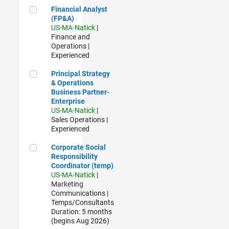
Financial Analyst (FP&A)
Financial Analyst
(FP&A)
US-MA-Natick
|
Finance and
Operations |
Experienced
Principal Strategy & Operations Business Partner- Enterpris
Principal Strategy
& Operations
Business Partner-
Enterprise
US-MA-Natick
|
Sales Operations |
Experienced
Corporate Social Responsibility Coordinator (temp)
Corporate Social
Responsibility
Coordinator (temp)
US-MA-Natick
|
Marketing
Communications |
Temps/Consultants
Duration: 5 months
(begins Aug 2026)