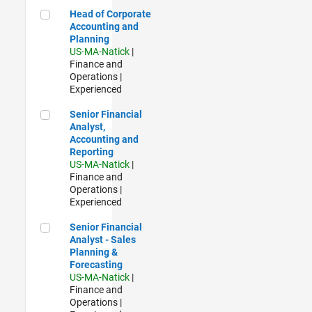
Head of Corporate Accounting and Planning
Head of Corporate
Accounting and
Planning
US-MA-Natick
|
Finance and
Operations |
Experienced
Senior Financial Analyst, Accounting and Reporting
Senior Financial
Analyst,
Accounting and
Reporting
US-MA-Natick
|
Finance and
Operations |
Experienced
Senior Financial Analyst - Sales Planning & Forecasting
Senior Financial
Analyst - Sales
Planning &
Forecasting
US-MA-Natick
|
Finance and
Operations |