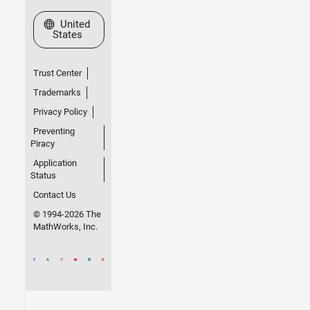
Select a Web Site
United
States
Trust Center
Trademarks
Privacy Policy
Preventing
Piracy
Application
Status
Contact Us
© 1994-2026 The
MathWorks, Inc.