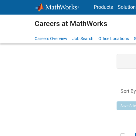
Skip to content
Products
Solution
Careers at MathWorks
Careers Overview
Job Search
Office Locations
S
Sort By
Save Sel
Dir