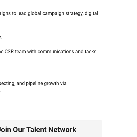
gns to lead global campaign strategy, digital
s
 the CSR team with communications and tasks
ecting, and pipeline growth via
.
Join Our Talent Network