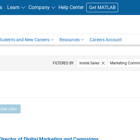
s
Learn
Company
Help Center
Get MATLAB
tudents and New Careers
Resources
Careers Account
FILTERED BY
Inside Sales
Marketing Commu
ected Jobs
ector of Digital Marketing and Campaigns
Director of Digital Marketing and Campaigns