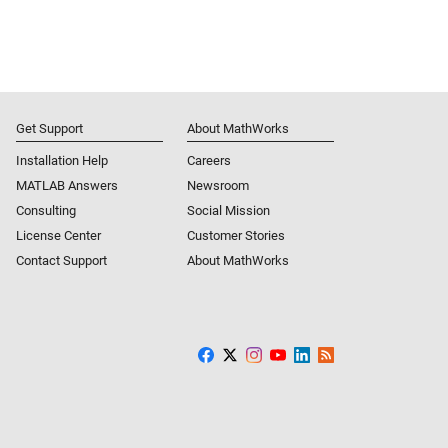
Get Support
About MathWorks
Installation Help
Careers
MATLAB Answers
Newsroom
Consulting
Social Mission
License Center
Customer Stories
Contact Support
About MathWorks