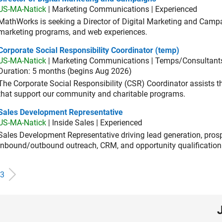
US-MA-Natick
| Marketing Communications | Experienced
MathWorks is seeking a Director of Digital Marketing and Campai
marketing programs, and web experiences.
orate Social Responsibility Coordinator (temp)
Corporate Social Responsibility Coordinator (temp)
US-MA-Natick
| Marketing Communications | Temps/Consultant
Duration: 5 months (begins Aug 2026)
The Corporate Social Responsibility (CSR) Coordinator assists
that support our community and charitable programs.
es Development Representative
Sales Development Representative
US-MA-Natick
| Inside Sales | Experienced
Sales Development Representative driving lead generation, prosp
inbound/outbound outreach, CRM, and opportunity qualification
3