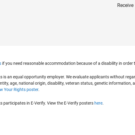
Receive 
s
if you need reasonable accommodation because of a disability in order to
is an equal opportunity employer. We evaluate applicants without regard to
ntity, age, national origin, disability, veteran status, genetic information,
 Your Rights poster
.
participates in E-Verify. View the E-Verify posters
here
.