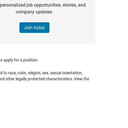
personalized job opportunities, stories, and
company updates.
Join today
 apply for a position.
 race, color, religion, sex, sexual orientation,
 and other legally protected characteristics. View the