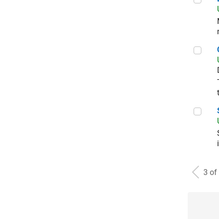
Corp
Sal
3 of