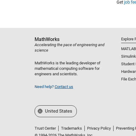
Get
job fe
MathWorks
Explore 
Accelerating the pace of engineering and
MATLAB
science
Simulink
MathWorks is the leading developer of
Student
mathematical computing software for
Hardwar
engineers and scientists.
File Exc
Need help?
Contact us
Select a Web Site
United States
Trust Center
Trademarks
Privacy Policy
Preventing 
© 1994-2026 The MathWorks, Inc.