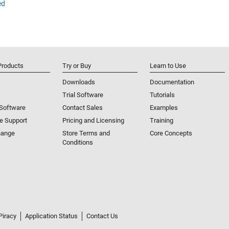
ed
Products
Try or Buy
Learn to Use
Downloads
Documentation
Trial Software
Tutorials
 Software
Contact Sales
Examples
e Support
Pricing and Licensing
Training
hange
Store Terms and
Core Concepts
Conditions
Piracy
Application Status
Contact Us