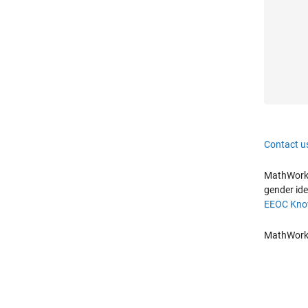
Contact u
MathWorks 
gender ide
EEOC Know
MathWorks 