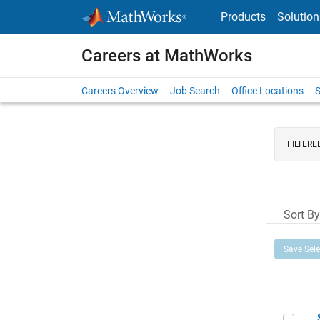
Skip to content
Products
Solution
Careers at MathWorks
Careers Overview
Job Search
Office Locations
S
FILTERE
Sort By
Save Sel
Sen