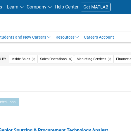
s
Learn
Company
Help Center
Get MATLAB
tudents and New Careers
Resources
Careers Account
D BY
Inside Sales
Sales Operations
Marketing Services
Finance 
Office and Administrative Services
ected Jobs
ior Sourcing & Procurement Technology Analyst
Senior Sourcing & Procurement Technology Analyst