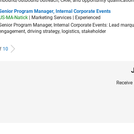
inbound/outbound outreach, CRM, and opportunity qualification
ior Program Manager, Internal Corporate Events
Senior Program Manager, Internal Corporate Events
US-MA-Natick
| Marketing Services | Experienced
Senior Program Manager, Internal Corporate Events: Lead marque
engagement, driving strategy, logistics, stakeholder
of
10
Receive 