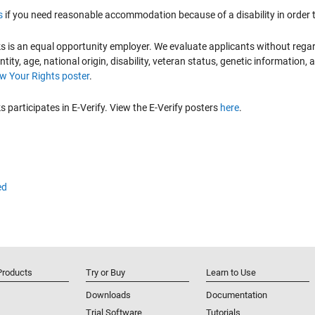
s
if you need reasonable accommodation because of a disability in order to
is an equal opportunity employer. We evaluate applicants without regard to
ntity, age, national origin, disability, veteran status, genetic information,
 Your Rights poster
.
participates in E-Verify. View the E-Verify posters
here
.
ed
Products
Try or Buy
Learn to Use
Downloads
Documentation
Trial Software
Tutorials