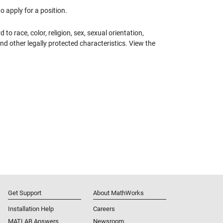
 apply for a position.
 race, color, religion, sex, sexual orientation,
 and other legally protected characteristics. View the
Get Support
About MathWorks
Installation Help
Careers
MATLAB Answers
Newsroom