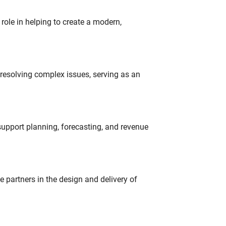
role in helping to create a modern,
resolving complex issues, serving as an
support planning, forecasting, and revenue
partners in the design and delivery of