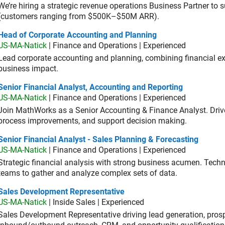
We’re hiring a strategic revenue operations Business Partner to
(customers ranging from $500K–$50M ARR).
d of Corporate Accounting and Planning
Head of Corporate Accounting and Planning
US-MA-Natick
| Finance and Operations | Experienced
Lead corporate accounting and planning, combining financial exp
business impact.
or Financial Analyst, Accounting and Reporting
Senior Financial Analyst, Accounting and Reporting
US-MA-Natick
| Finance and Operations | Experienced
Join MathWorks as a Senior Accounting & Finance Analyst. Drive 
process improvements, and support decision making.
or Financial Analyst - Sales Planning & Forecasting
Senior Financial Analyst - Sales Planning & Forecasting
US-MA-Natick
| Finance and Operations | Experienced
Strategic financial analysis with strong business acumen. Techni
teams to gather and analyze complex sets of data.
es Development Representative
Sales Development Representative
US-MA-Natick
| Inside Sales | Experienced
Sales Development Representative driving lead generation, prosp