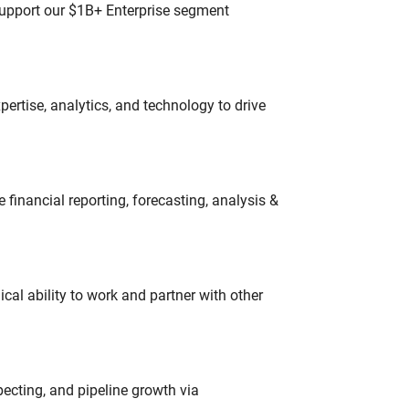
 support our $1B+ Enterprise segment
ertise, analytics, and technology to drive
financial reporting, forecasting, analysis &
cal ability to work and partner with other
ecting, and pipeline growth via