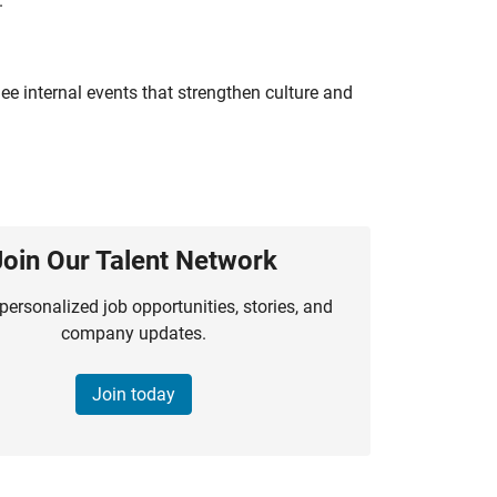
.
e internal events that strengthen culture and
Join Our Talent Network
personalized job opportunities, stories, and
company updates.
Join today