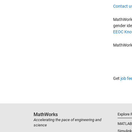
Contact u
MathWorks 
gender ide
EEOC Know
MathWorks 
Get
job fe
MathWorks
Explore 
Accelerating the pace of engineering and
MATLAB
science
Simulink