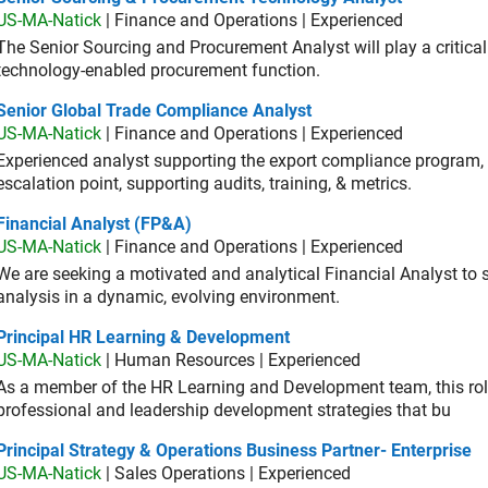
US-MA-Natick
| Finance and Operations | Experienced
The Senior Sourcing and Procurement Analyst will play a critical 
technology-enabled procurement function.
ior Global Trade Compliance Analyst
Senior Global Trade Compliance Analyst
US-MA-Natick
| Finance and Operations | Experienced
Experienced analyst supporting the export compliance program, 
escalation point, supporting audits, training, & metrics.
ancial Analyst (FP&A)
Financial Analyst (FP&A)
US-MA-Natick
| Finance and Operations | Experienced
We are seeking a motivated and analytical Financial Analyst to 
analysis in a dynamic, evolving environment.
ncipal HR Learning & Development
Principal HR Learning & Development
US-MA-Natick
| Human Resources | Experienced
As a member of the HR Learning and Development team, this role 
professional and leadership development strategies that bu
cipal Strategy & Operations Business Partner- Enterprise
Principal Strategy & Operations Business Partner- Enterprise
US-MA-Natick
| Sales Operations | Experienced