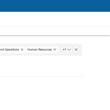
and Operations
Human Resources
+
1