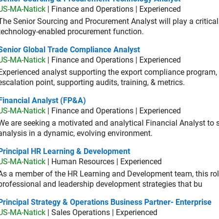
US-MA-Natick
| Finance and Operations | Experienced
The Senior Sourcing and Procurement Analyst will play a critical 
technology-enabled procurement function.
ior Global Trade Compliance Analyst
Senior Global Trade Compliance Analyst
US-MA-Natick
| Finance and Operations | Experienced
Experienced analyst supporting the export compliance program, 
escalation point, supporting audits, training, & metrics.
ancial Analyst (FP&A)
Financial Analyst (FP&A)
US-MA-Natick
| Finance and Operations | Experienced
We are seeking a motivated and analytical Financial Analyst to 
analysis in a dynamic, evolving environment.
ncipal HR Learning & Development
Principal HR Learning & Development
US-MA-Natick
| Human Resources | Experienced
As a member of the HR Learning and Development team, this role 
professional and leadership development strategies that bu
cipal Strategy & Operations Business Partner- Enterprise
Principal Strategy & Operations Business Partner- Enterprise
US-MA-Natick
| Sales Operations | Experienced