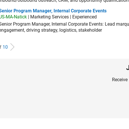
inbound/outbound outreach, CRM, and opportunity qualification
ior Program Manager, Internal Corporate Events
Senior Program Manager, Internal Corporate Events
US-MA-Natick
| Marketing Services | Experienced
Senior Program Manager, Internal Corporate Events: Lead marque
engagement, driving strategy, logistics, stakeholder
of
10
Receive 