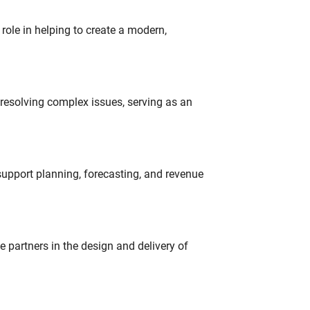
role in helping to create a modern,
resolving complex issues, serving as an
support planning, forecasting, and revenue
partners in the design and delivery of