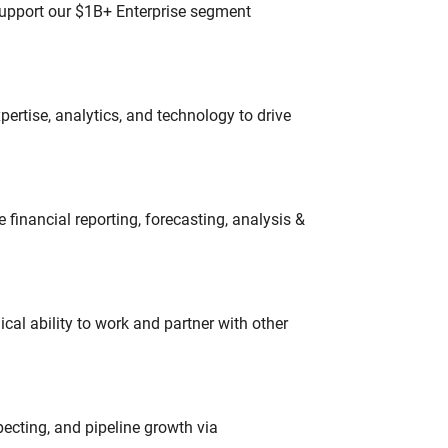
 support our $1B+ Enterprise segment
ertise, analytics, and technology to drive
financial reporting, forecasting, analysis &
cal ability to work and partner with other
ecting, and pipeline growth via