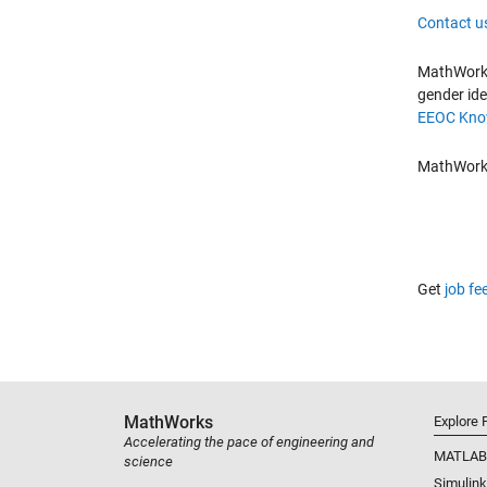
Contact u
MathWorks 
gender ide
EEOC Know
MathWorks 
Get
job fe
MathWorks
Explore 
Accelerating the pace of engineering and
MATLAB
science
Simulink