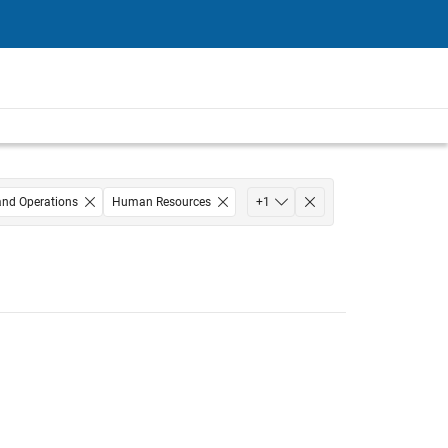
and Operations
Human Resources
+
1