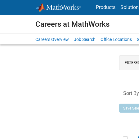
Skip to content
Products
Solution
Careers at MathWorks
Careers Overview
Job Search
Office Locations
S
FILTERE
Sort By
Save Sel
Sen