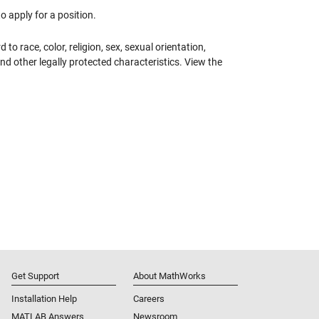
 apply for a position.
 race, color, religion, sex, sexual orientation,
 and other legally protected characteristics. View the
Get Support
About MathWorks
Installation Help
Careers
MATLAB Answers
Newsroom