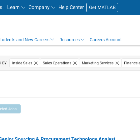
s
Learn
Company
Help Center
Get MATLAB
tudents and New Careers
Resources
Careers Account
D BY
Inside Sales
Sales Operations
Marketing Services
Finance 
Legal
ected Jobs
ior Sourcing & Procurement Technology Analyst
Senior Sourcing & Procurement Technology Analyst