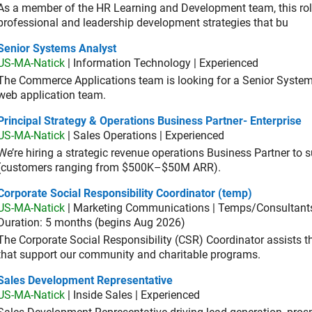
As a member of the HR Learning and Development team, this role 
professional and leadership development strategies that bu
ior Systems Analyst
Senior Systems Analyst
US-MA-Natick
| Information Technology | Experienced
The Commerce Applications team is looking for a Senior Syste
web application team.
cipal Strategy & Operations Business Partner- Enterprise
Principal Strategy & Operations Business Partner- Enterprise
US-MA-Natick
| Sales Operations | Experienced
We’re hiring a strategic revenue operations Business Partner to
(customers ranging from $500K–$50M ARR).
orate Social Responsibility Coordinator (temp)
Corporate Social Responsibility Coordinator (temp)
US-MA-Natick
| Marketing Communications | Temps/Consultant
Duration: 5 months (begins Aug 2026)
The Corporate Social Responsibility (CSR) Coordinator assists
that support our community and charitable programs.
es Development Representative
Sales Development Representative
US-MA-Natick
| Inside Sales | Experienced