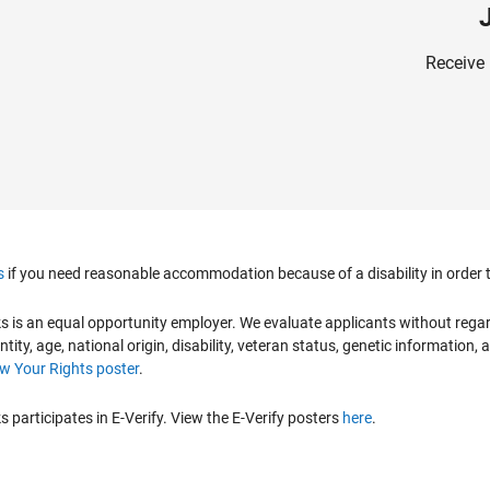
Receive 
s
if you need reasonable accommodation because of a disability in order to
is an equal opportunity employer. We evaluate applicants without regard to
ntity, age, national origin, disability, veteran status, genetic information,
 Your Rights poster
.
participates in E-Verify. View the E-Verify posters
here
.