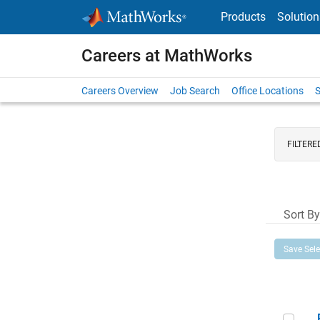
Skip to content
Products
Solution
Careers at MathWorks
Careers Overview
Job Search
Office Locations
S
FILTERE
Sort By
Save Sel
Prin