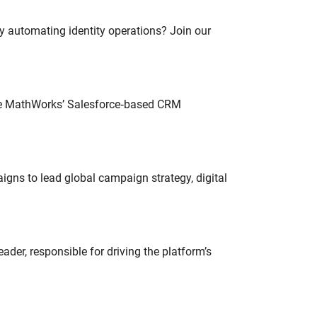
oy automating identity operations? Join our
lve MathWorks’ Salesforce‑based CRM
gns to lead global campaign strategy, digital
der, responsible for driving the platform’s