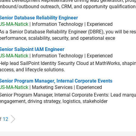
Sales Development Representative driving lead generation, prosp
inbound/outbound outreach, CRM, and opportunity qualification
or Database Reliability Engineer
Senior Database Reliability Engineer
US-MA-Natick
| Information Technology | Experienced
As a Senior Database Reliability Engineer (DBRE), you will be resp
performance, scalability, security, and operational exce
or Sailpoint IAM Engineer
Senior Sailpoint IAM Engineer
US-MA-Natick
| Information Technology | Experienced
Help lead SailPoint Identity Security Cloud at MathWorks, shap
access, and lifecycle solutions.
ior Program Manager, Internal Corporate Events
Senior Program Manager, Internal Corporate Events
US-MA-Natick
| Marketing Services | Experienced
Senior Program Manager, Internal Corporate Events: Lead marque
engagement, driving strategy, logistics, stakeholder
of
12