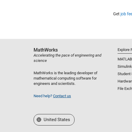
Get
job fe
MathWorks
Explore 
Accelerating the pace of engineering and
MATLAB
science
Simulink
MathWorks is the leading developer of
Student
mathematical computing software for
Hardwar
engineers and scientists.
File Exc
Need help?
Contact us
Select a Web Site
United States