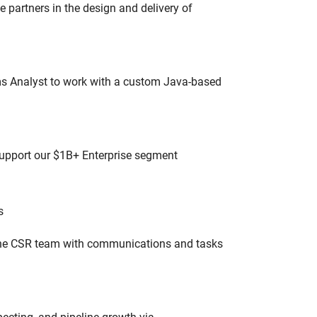
partners in the design and delivery of
ms Analyst to work with a custom Java-based
 support our $1B+ Enterprise segment
s
 the CSR team with communications and tasks