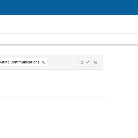
keting Communications
+
2