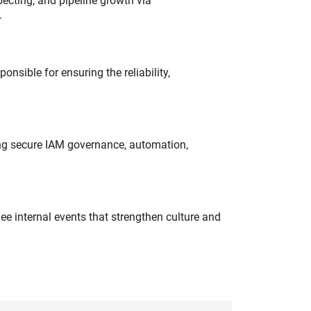
ecting, and pipeline growth via
.
onsible for ensuring the reliability,
ing secure IAM governance, automation,
e internal events that strengthen culture and