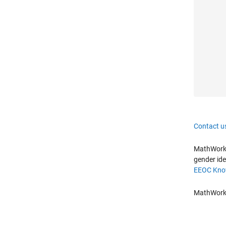
Contact u
MathWorks 
gender ide
EEOC Know
MathWorks 