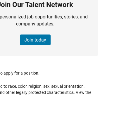
Join Our Talent Network
personalized job opportunities, stories, and
company updates.
Join today
 apply for a position.
 race, color, religion, sex, sexual orientation,
 and other legally protected characteristics. View the