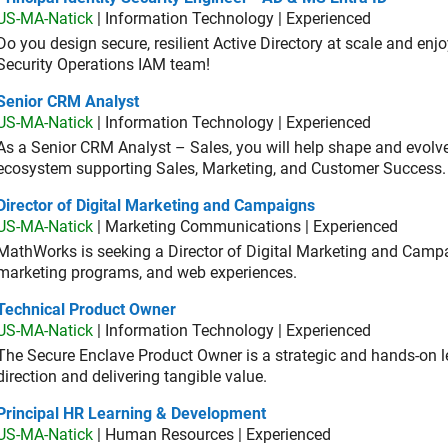
US-MA-Natick
| Information Technology | Experienced
Do you design secure, resilient Active Directory at scale and enj
Security Operations IAM team!
ior CRM Analyst
Senior CRM Analyst
US-MA-Natick
| Information Technology | Experienced
As a Senior CRM Analyst – Sales, you will help shape and evo
ecosystem supporting Sales, Marketing, and Customer Success.
ector of Digital Marketing and Campaigns
Director of Digital Marketing and Campaigns
US-MA-Natick
| Marketing Communications | Experienced
MathWorks is seeking a Director of Digital Marketing and Campai
marketing programs, and web experiences.
hnical Product Owner
Technical Product Owner
US-MA-Natick
| Information Technology | Experienced
The Secure Enclave Product Owner is a strategic and hands-on lea
direction and delivering tangible value.
ncipal HR Learning & Development
Principal HR Learning & Development
US-MA-Natick
| Human Resources | Experienced