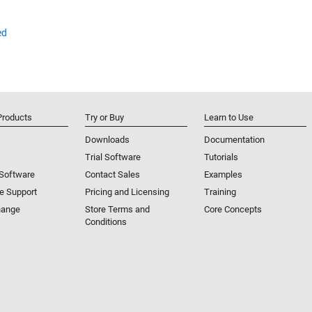
ed
Products
Try or Buy
Learn to Use
Downloads
Documentation
Trial Software
Tutorials
 Software
Contact Sales
Examples
e Support
Pricing and Licensing
Training
hange
Store Terms and
Core Concepts
Conditions