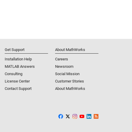
Get Support
About MathWorks
Installation Help
Careers
MATLAB Answers
Newsroom
Consulting
Social Mission
License Center
Customer Stories
Contact Support
About MathWorks