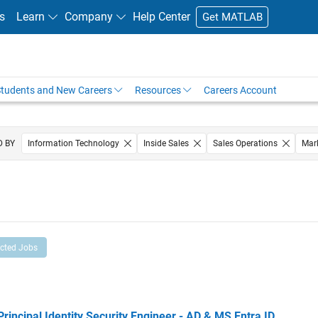
s
Learn
Company
Help Center
Get MATLAB
tudents and New Careers
Resources
Careers Account
D BY
Information Technology
Inside Sales
Sales Operations
Mar
Marketing Services
Human Resources
ected Jobs
cipal Identity Security Engineer - AD & MS Entra ID
Principal Identity Security Engineer - AD & MS Entra ID