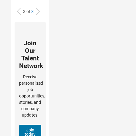
3 of
3
Join
Our
Talent
Network
Receive
personalized
job
opportunities,
stories, and
company
updates.
Join
today