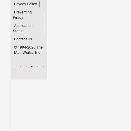
Privacy Policy
Preventing
Piracy
Application
Status
Contact Us
© 1994-2026 The
MathWorks, Inc.