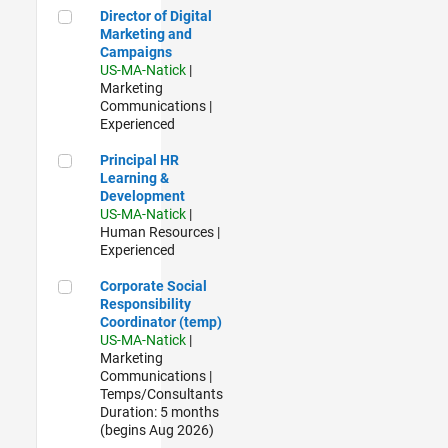
Director of Digital Marketing and Campaigns
Director of Digital
Marketing and
Campaigns
US-MA-Natick
|
Marketing
Communications |
Experienced
Principal HR Learning & Development
Principal HR
Learning &
Development
US-MA-Natick
|
Human Resources |
Experienced
Corporate Social Responsibility Coordinator (temp)
Corporate Social
Responsibility
Coordinator (temp)
US-MA-Natick
|
Marketing
Communications |
Temps/Consultants
Duration: 5 months
(begins Aug 2026)