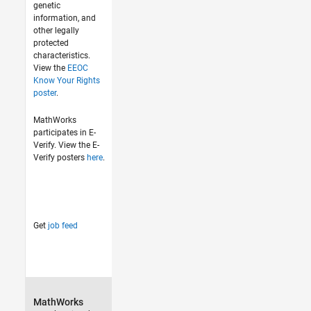
genetic
information, and
other legally
protected
characteristics.
View the
EEOC
Know Your Rights
poster
.
MathWorks
participates in E-
Verify. View the E-
Verify posters
here
.
Get
job feed
MathWorks