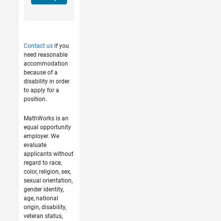
Contact us
if you
need reasonable
accommodation
because of a
disability in order
to apply for a
position.
MathWorks is an
equal opportunity
employer. We
evaluate
applicants without
regard to race,
color, religion, sex,
sexual orientation,
gender identity,
age, national
origin, disability,
veteran status,