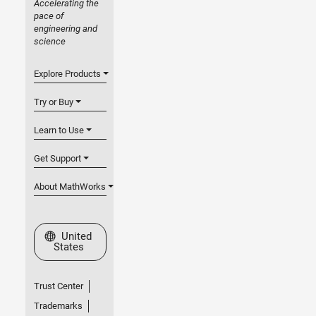
Accelerating the
pace of
engineering and
science
Explore Products
Try or Buy
Learn to Use
Get Support
About MathWorks
Select a Web Site
United
States
Trust Center
Trademarks