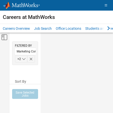
Skip to content
Careers at MathWorks
Careers Overview
Job Search
Office Locations
Students and New
Off-Canvas Navigation Menu Toggle
Main Content
FILTERED BY
Marketing Communications
Human Resources
+
2
Legal
Sort By
Save Selected
Jobs