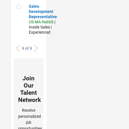
Sales Development Representative
Sales
Development
Representative
US-MA-Natick
|
Inside Sales |
Experienced
9 of
9
Join
Our
Talent
Network
Receive
personalized
job
opportunities,