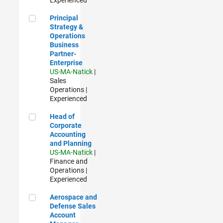
Principal Strategy & Operations Business Partner- Enterpris
Principal
Strategy &
Operations
Business
Partner-
Enterprise
US-MA-Natick
|
Sales
Operations |
Experienced
Head of Corporate Accounting and Planning
Head of
Corporate
Accounting
and Planning
US-MA-Natick
|
Finance and
Operations |
Experienced
Aerospace and Defense Sales Account Manager
Aerospace and
Defense Sales
Account