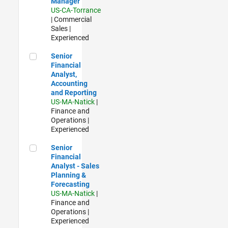
Manager
US-CA-Torrance
| Commercial
Sales |
Experienced
Senior Financial Analyst, Accounting and Reporting
Senior
Financial
Analyst,
Accounting
and Reporting
US-MA-Natick
|
Finance and
Operations |
Experienced
Senior Financial Analyst - Sales Planning & Forecasting
Senior
Financial
Analyst - Sales
Planning &
Forecasting
US-MA-Natick
|
Finance and
Operations |
Experienced