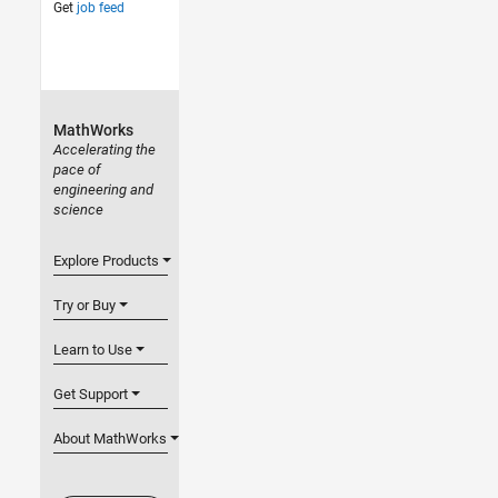
Get
job feed
MathWorks
Accelerating the
pace of
engineering and
science
Explore Products
Try or Buy
Learn to Use
Get Support
About MathWorks