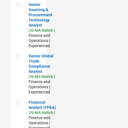
Senior Sourcing & Procurement Technology Analyst
Senior
Sourcing &
Procurement
Technology
Analyst
US-MA-Natick
|
Finance and
Operations |
Experienced
Senior Global Trade Compliance Analyst
Senior Global
Trade
Compliance
Analyst
US-MA-Natick
|
Finance and
Operations |
Experienced
Financial Analyst (FP&A)
Financial
Analyst (FP&A)
US-MA-Natick
|
Finance and
Operations |
Experienced