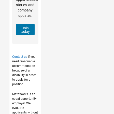
stories, and
company
updates.
Join
today
Contact us
if you
need reasonable
accommodation
because of a
disability in order
to apply for a
position.
MathWorks is an
equal opportunity
employer. We
evaluate
applicants without