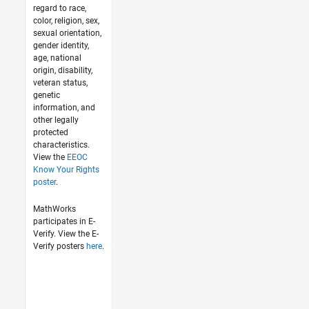
regard to race,
color, religion, sex,
sexual orientation,
gender identity,
age, national
origin, disability,
veteran status,
genetic
information, and
other legally
protected
characteristics.
View the
EEOC
Know Your Rights
poster
.
MathWorks
participates in E-
Verify. View the E-
Verify posters
here
.