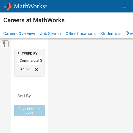
Skip to content
Careers at MathWorks
Careers Overview
Job Search
Office Locations
Students and New
Off-Canvas Navigation Menu Toggle
Main Content
FILTERED BY
Commercial Sales
Inside Sales
+
4
Sales Operations
Finance and Operations
Sort By
Office and Administrative Services
Save Selected
Jobs