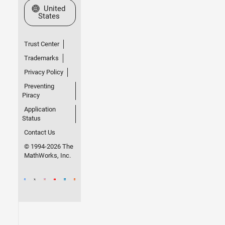
Select a Web Site
United
States
Trust Center
Trademarks
Privacy Policy
Preventing
Piracy
Application
Status
Contact Us
© 1994-2026 The
MathWorks, Inc.