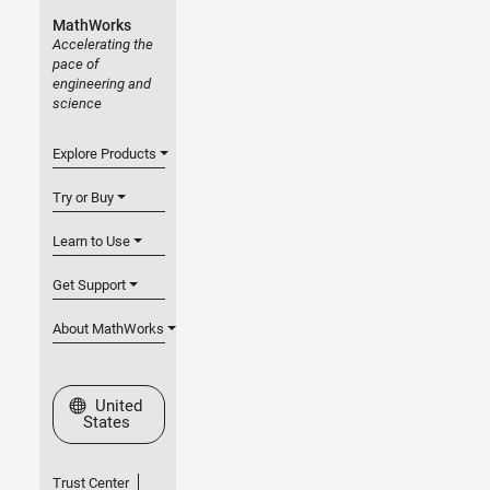
MathWorks
Accelerating the
pace of
engineering and
science
Explore Products
Try or Buy
Learn to Use
Get Support
About MathWorks
Select a Web Site
United
States
Trust Center