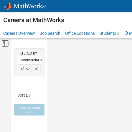
Skip to content
Careers at MathWorks
Careers Overview
Job Search
Office Locations
Students and New
Off-Canvas Navigation Menu Toggle
Main Content
FILTERED BY
Commercial Sales
Inside Sales
+
3
Sales Operations
Office and Administrative Services
Sort By
Save Selected
Jobs