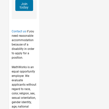
Join
today
Contact us
if you
need reasonable
accommodation
because of a
disability in order
to apply for a
position.
MathWorks is an
equal opportunity
employer. We
evaluate
applicants without
regard to race,
color, religion, sex,
sexual orientation,
gender identity,
age, national