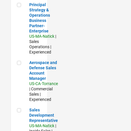
Principal Strategy & Operations Business Partner- Enterpris
Principal
Strategy &
Operations
Business
Partner-
Enterprise
US-MA-Natick
|
Sales
Operations |
Experienced
Aerospace and Defense Sales Account Manager
Aerospace and
Defense Sales
Account
Manager
US-CA-Torrance
| Commercial
Sales |
Experienced
Sales Development Representative
Sales
Development
Representative
US-MA-Natick
|
Inside Sales |