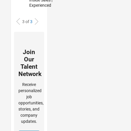
Experienced
3 of
3
Join
Our
Talent
Network
Receive
personalized
job
opportunities,
stories, and
company
updates.