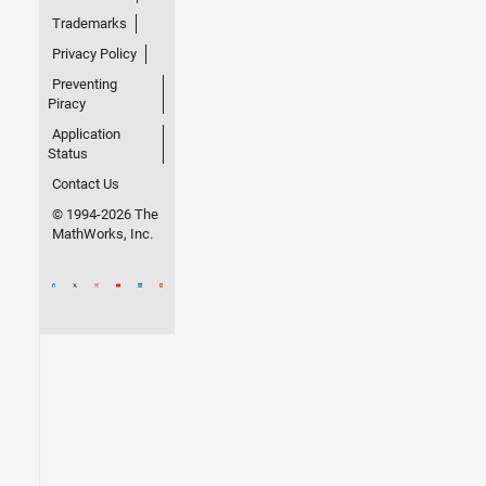
Trademarks
Privacy Policy
Preventing
Piracy
Application
Status
Contact Us
© 1994-2026 The
MathWorks, Inc.