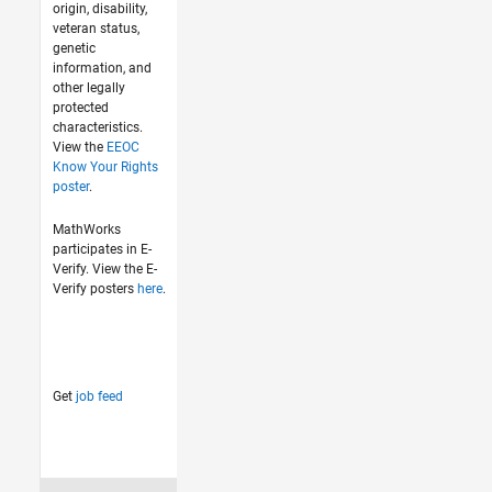
origin, disability,
veteran status,
genetic
information, and
other legally
protected
characteristics.
View the
EEOC
Know Your Rights
poster
.
MathWorks
participates in E-
Verify. View the E-
Verify posters
here
.
Get
job feed