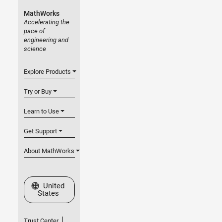
MathWorks
Accelerating the
pace of
engineering and
science
Explore Products
Try or Buy
Learn to Use
Get Support
About MathWorks
Select a Web Site
United
States
Trust Center