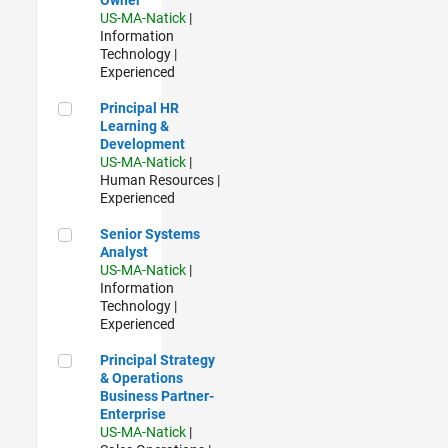
US-MA-Natick
|
Information
Technology |
Experienced
Principal HR Learning & Development
Principal HR
Learning &
Development
US-MA-Natick
|
Human Resources |
Experienced
Senior Systems Analyst
Senior Systems
Analyst
US-MA-Natick
|
Information
Technology |
Experienced
Principal Strategy & Operations Business Partner- Enterpris
Principal Strategy
& Operations
Business Partner-
Enterprise
US-MA-Natick
|