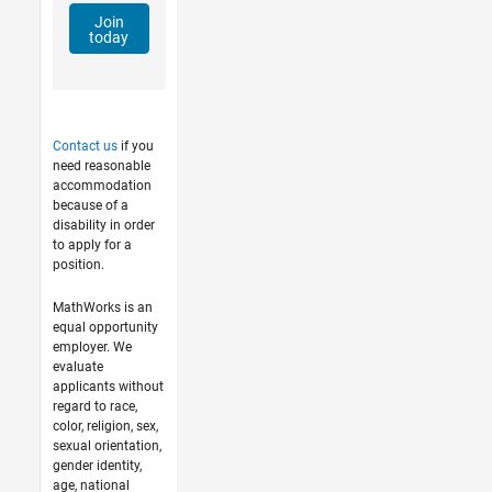
Join
today
Contact us
if you
need reasonable
accommodation
because of a
disability in order
to apply for a
position.
MathWorks is an
equal opportunity
employer. We
evaluate
applicants without
regard to race,
color, religion, sex,
sexual orientation,
gender identity,
age, national