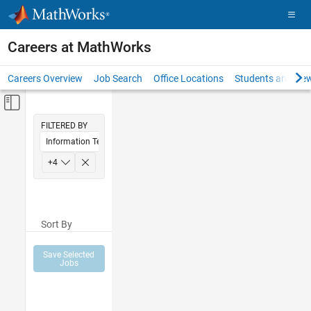
Skip to content
Careers at MathWorks
Careers Overview
Job Search
Office Locations
Students and New
Off-Canvas Navigation Menu Toggle
Main Content
FILTERED BY
Information Technology
Sales Operations
+
4
Marketing Communications
Human Resources
Sort By
Legal
Save Selected
Jobs