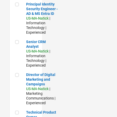
Principal Identity Security Engineer - AD & MS Entra ID
Principal Identity
Security Engineer -
AD & MS Entra ID
US-MA-Natick
|
Information
Technology |
Experienced
Senior CRM Analyst
Senior CRM
Analyst
US-MA-Natick
|
Information
Technology |
Experienced
Director of Digital Marketing and Campaigns
Director of Digital
Marketing and
Campaigns
US-MA-Natick
|
Marketing
Communications |
Experienced
Technical Product Owner
Technical Product
Owner