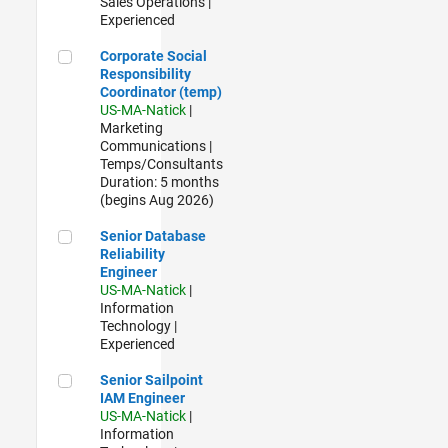
Sales Operations |
Experienced
Corporate Social Responsibility Coordinator (temp)
Corporate Social
Responsibility
Coordinator (temp)
US-MA-Natick
|
Marketing
Communications |
Temps/Consultants
Duration: 5 months
(begins Aug 2026)
Senior Database Reliability Engineer
Senior Database
Reliability
Engineer
US-MA-Natick
|
Information
Technology |
Experienced
Senior Sailpoint IAM Engineer
Senior Sailpoint
IAM Engineer
US-MA-Natick
|
Information