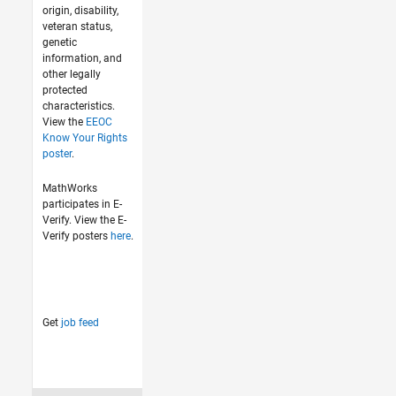
origin, disability,
veteran status,
genetic
information, and
other legally
protected
characteristics.
View the
EEOC
Know Your Rights
poster
.
MathWorks
participates in E-
Verify. View the E-
Verify posters
here
.
Get
job feed