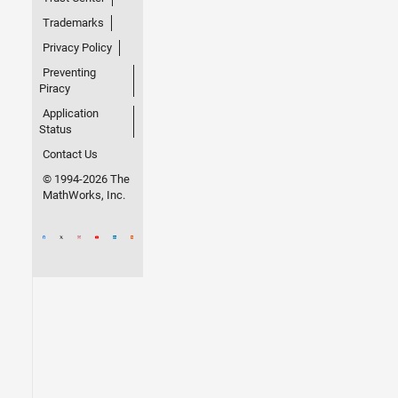
Trademarks
Privacy Policy
Preventing
Piracy
Application
Status
Contact Us
© 1994-2026 The
MathWorks, Inc.