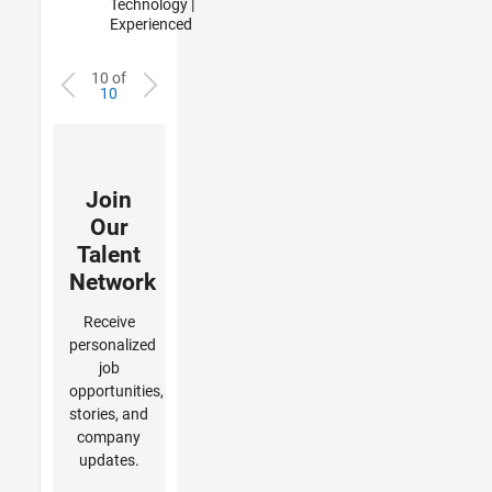
Technology |
Experienced
10 of
10
Join
Our
Talent
Network
Receive
personalized
job
opportunities,
stories, and
company
updates.