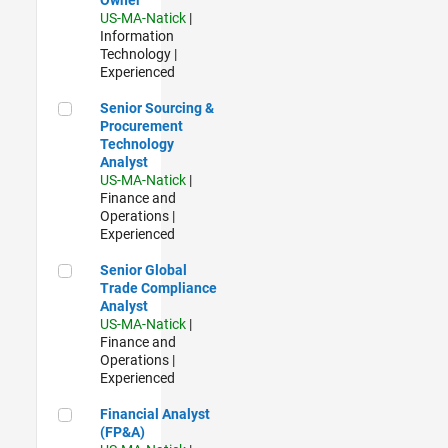
US-MA-Natick
|
Information
Technology |
Experienced
Senior Sourcing & Procurement Technology Analyst
Senior Sourcing &
Procurement
Technology
Analyst
US-MA-Natick
|
Finance and
Operations |
Experienced
Senior Global Trade Compliance Analyst
Senior Global
Trade Compliance
Analyst
US-MA-Natick
|
Finance and
Operations |
Experienced
Financial Analyst (FP&A)
Financial Analyst
(FP&A)