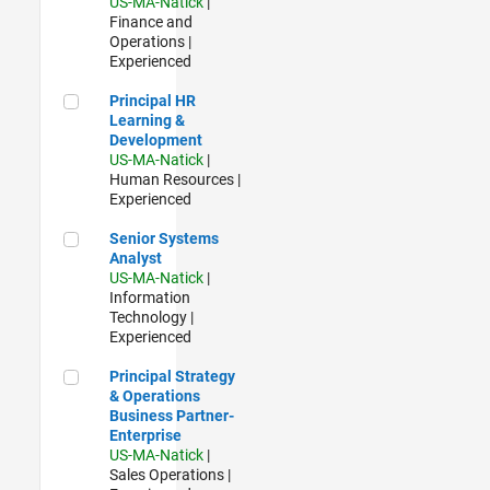
US-MA-Natick
|
Finance and
Operations |
Experienced
Principal HR Learning & Development
Principal HR
Learning &
Development
US-MA-Natick
|
Human Resources |
Experienced
Senior Systems Analyst
Senior Systems
Analyst
US-MA-Natick
|
Information
Technology |
Experienced
Principal Strategy & Operations Business Partner- Enterpris
Principal Strategy
& Operations
Business Partner-
Enterprise
US-MA-Natick
|
Sales Operations |