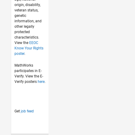
origin, disability,
veteran status,
genetic
information, and
other legally
protected
characteristics.
View the
EEOC
Know Your Rights
poster
.
MathWorks
participates in E-
Verify. View the E-
Verify posters
here
.
Get
job feed