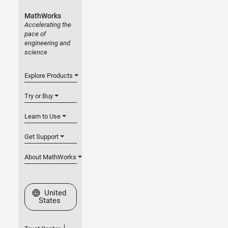
MathWorks
Accelerating the
pace of
engineering and
science
Explore Products
Try or Buy
Learn to Use
Get Support
About MathWorks
Select a Web Site
United
States