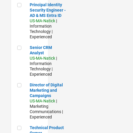
Principal Identity Security Engineer - AD & MS Entra ID
Principal Identity
Security Engineer -
AD & MS Entra ID
US-MA-Natick
|
Information
Technology |
Experienced
Senior CRM Analyst
Senior CRM
Analyst
US-MA-Natick
|
Information
Technology |
Experienced
Director of Digital Marketing and Campaigns
Director of Digital
Marketing and
Campaigns
US-MA-Natick
|
Marketing
Communications |
Experienced
Technical Product Owner
Technical Product
Owner