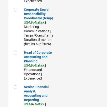
Experienced
Corporate Social Responsibility Coordinator (temp)
Corporate Social
Responsibility
Coordinator (temp)
US-MA-Natick
|
Marketing
Communications |
Temps/Consultants
Duration: 5 months
(begins Aug 2026)
Head of Corporate Accounting and Planning
Head of Corporate
Accounting and
Planning
US-MA-Natick
|
Finance and
Operations |
Experienced
Senior Financial Analyst, Accounting and Reporting
Senior Financial
Analyst,
Accounting and
Reporting
US-MA-Natick
|