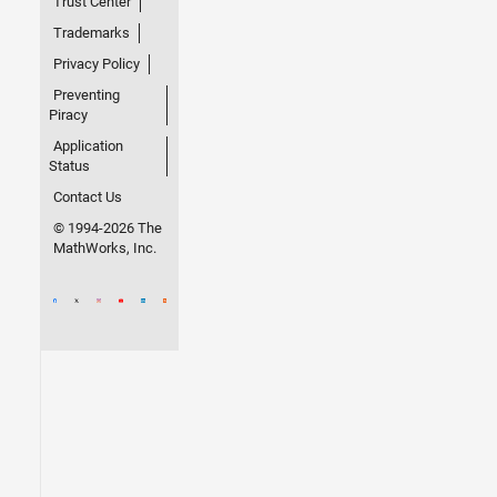
Trust Center
Trademarks
Privacy Policy
Preventing
Piracy
Application
Status
Contact Us
© 1994-2026 The
MathWorks, Inc.