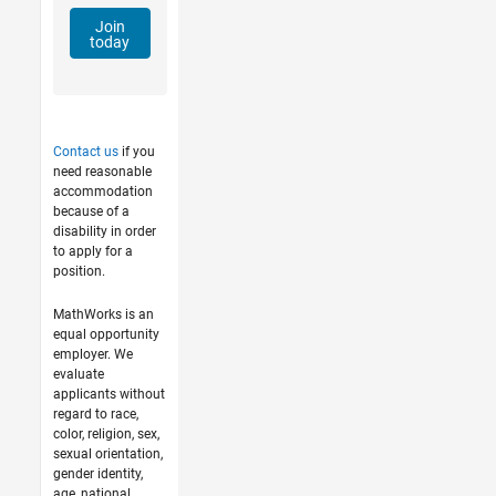
Join
today
Contact us
if you
need reasonable
accommodation
because of a
disability in order
to apply for a
position.
MathWorks is an
equal opportunity
employer. We
evaluate
applicants without
regard to race,
color, religion, sex,
sexual orientation,
gender identity,
age, national