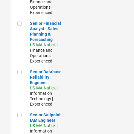
Finance and
Operations |
Experienced
Senior Financial Analyst - Sales Planning & Forecasting
Senior Financial
Analyst - Sales
Planning &
Forecasting
US-MA-Natick
|
Finance and
Operations |
Experienced
Senior Database Reliability Engineer
Senior Database
Reliability
Engineer
US-MA-Natick
|
Information
Technology |
Experienced
Senior Sailpoint IAM Engineer
Senior Sailpoint
IAM Engineer
US-MA-Natick
|
Information