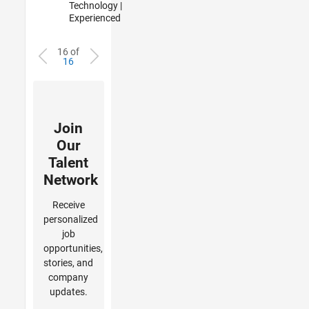
Technology |
Experienced
16 of
16
Join
Our
Talent
Network
Receive
personalized
job
opportunities,
stories, and
company
updates.