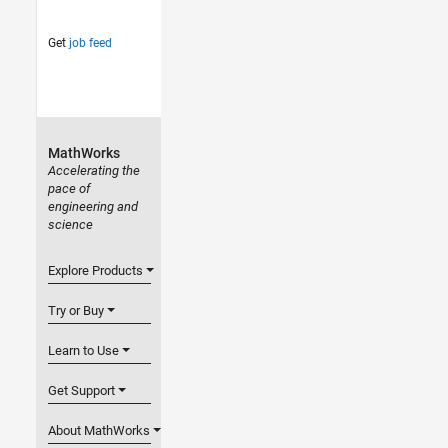
Get
job feed
MathWorks
Accelerating the
pace of
engineering and
science
Explore Products
Try or Buy
Learn to Use
Get Support
About MathWorks