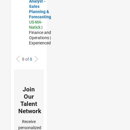
Analyst -
Sales
Planning &
Forecasting
US-MA-
Natick
|
Finance and
Operations |
Experienced
8 of
8
Join
Our
Talent
Network
Receive
personalized