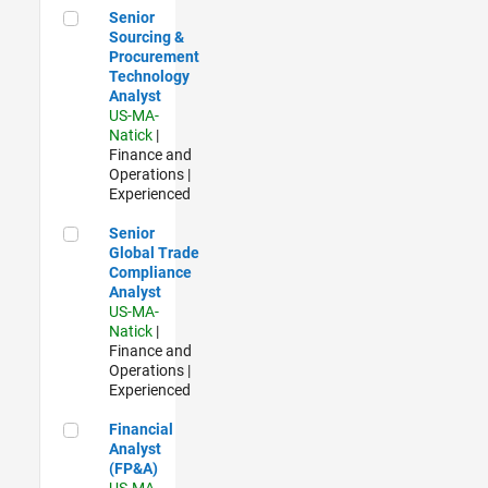
Senior Sourcing & Procurement Technology Analyst
Senior
Sourcing &
Procurement
Technology
Analyst
US-MA-
Natick
|
Finance and
Operations |
Experienced
Senior Global Trade Compliance Analyst
Senior
Global Trade
Compliance
Analyst
US-MA-
Natick
|
Finance and
Operations |
Experienced
Financial Analyst (FP&A)
Financial
Analyst
(FP&A)
US-MA-