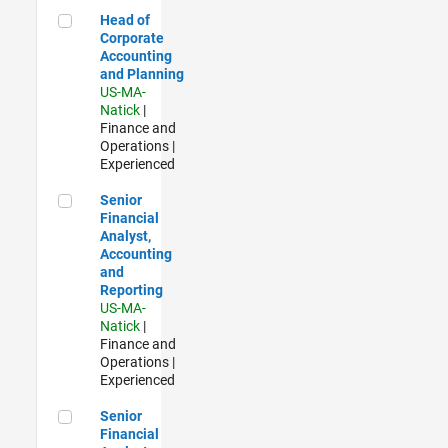
Head of Corporate Accounting and Planning
Head of
Corporate
Accounting
and Planning
US-MA-
Natick
|
Finance and
Operations |
Experienced
Senior Financial Analyst, Accounting and Reporting
Senior
Financial
Analyst,
Accounting
and
Reporting
US-MA-
Natick
|
Finance and
Operations |
Experienced
Senior Financial Analyst - Sales Planning & Forecasting
Senior
Financial