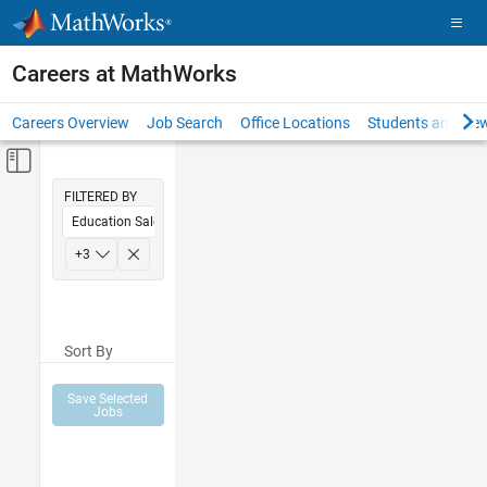
Skip to content
Careers at MathWorks
Careers Overview
Job Search
Office Locations
Students and New
Off-Canvas Navigation Menu Toggle
Main Content
FILTERED BY
Education Sales
Sales Operations
+
3
Finance and Operations
Human Resources
Sort By
Save Selected
Jobs