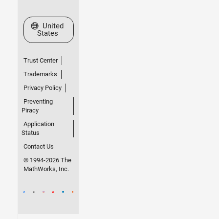
Select a Web Site
United
States
Trust Center
Trademarks
Privacy Policy
Preventing
Piracy
Application
Status
Contact Us
© 1994-2026 The
MathWorks, Inc.