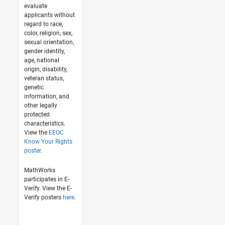
evaluate
applicants without
regard to race,
color, religion, sex,
sexual orientation,
gender identity,
age, national
origin, disability,
veteran status,
genetic
information, and
other legally
protected
characteristics.
View the
EEOC
Know Your Rights
poster
.
MathWorks
participates in E-
Verify. View the E-
Verify posters
here
.