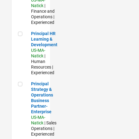
Natick
|
Finance and
Operations |
Experienced
Principal HR Learning & Development
Principal HR
Learning &
Development
US-MA-
Natick
|
Human
Resources |
Experienced
Principal Strategy & Operations Business Partner- Enterpris
Principal
Strategy &
Operations
Business
Partner-
Enterprise
US-MA-
Natick
| Sales
Operations |
Experienced