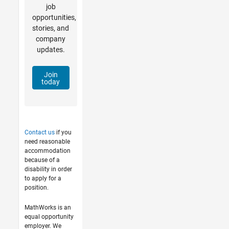
job
opportunities,
stories, and
company
updates.
Join
today
Contact us
if you
need reasonable
accommodation
because of a
disability in order
to apply for a
position.
MathWorks is an
equal opportunity
employer. We