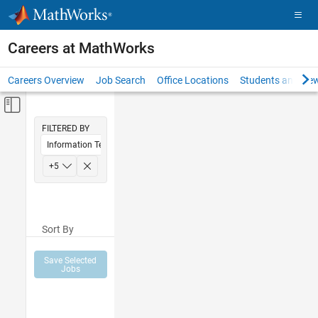
Skip to content
Careers at MathWorks
Careers Overview
Job Search
Office Locations
Students and New
Off-Canvas Navigation Menu Toggle
Main Content
FILTERED BY
Information Technology
Inside Sales
+
5
Sales Operations
Marketing Communications
Sort By
Human Resources
Legal
Save Selected
Jobs