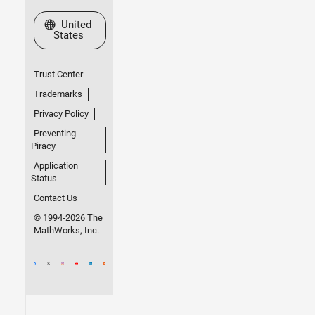
Select a Web Site
United
States
Trust Center
Trademarks
Privacy Policy
Preventing
Piracy
Application
Status
Contact Us
© 1994-2026 The
MathWorks, Inc.