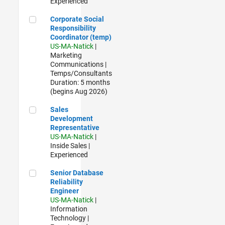
Experienced
Corporate Social Responsibility Coordinator (temp)
Corporate Social
Responsibility
Coordinator (temp)
US-MA-Natick
|
Marketing
Communications |
Temps/Consultants
Duration: 5 months
(begins Aug 2026)
Sales Development Representative
Sales
Development
Representative
US-MA-Natick
|
Inside Sales |
Experienced
Senior Database Reliability Engineer
Senior Database
Reliability
Engineer
US-MA-Natick
|
Information
Technology |