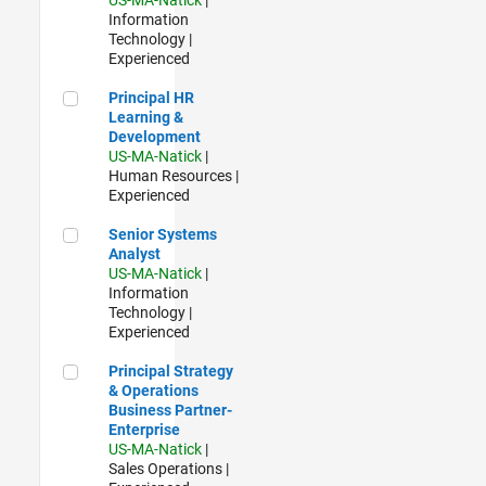
Information
Technology |
Experienced
Principal HR Learning & Development
Principal HR
Learning &
Development
US-MA-Natick
|
Human Resources |
Experienced
Senior Systems Analyst
Senior Systems
Analyst
US-MA-Natick
|
Information
Technology |
Experienced
Principal Strategy & Operations Business Partner- Enterpris
Principal Strategy
& Operations
Business Partner-
Enterprise
US-MA-Natick
|
Sales Operations |