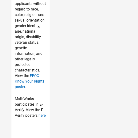
applicants without
regard to race,
color, religion, sex,
sexual orientation,
gender identity,
age, national
origin, disability,
veteran status,
genetic
information, and
other legally
protected
characteristics.
View the
EEOC
Know Your Rights
poster
.
MathWorks
participates in E-
Verify. View the E-
Verify posters
here
.