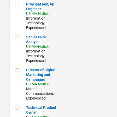
Principal IAM/AD Engineer
Principal IAM/AD
Engineer
US-MA-Natick
|
Information
Technology |
Experienced
Senior CRM Analyst
Senior CRM
Analyst
US-MA-Natick
|
Information
Technology |
Experienced
Director of Digital Marketing and Campaigns
Director of Digital
Marketing and
Campaigns
US-MA-Natick
|
Marketing
Communications |
Experienced
Technical Product Owner
Technical Product
Owner
US-MA-Natick
|