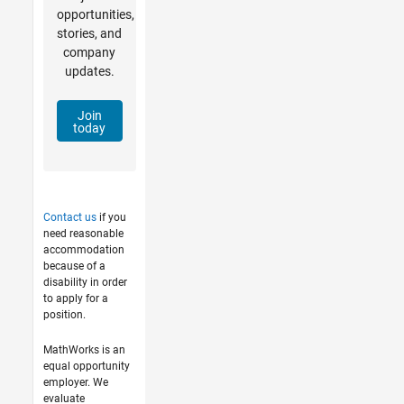
opportunities,
stories, and
company
updates.
Join
today
Contact us
if you
need reasonable
accommodation
because of a
disability in order
to apply for a
position.
MathWorks is an
equal opportunity
employer. We
evaluate