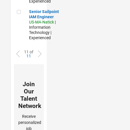
Experienced
Senior Sailpoint IAM Engineer
Senior Sailpoint
IAM Engineer
US-MA-Natick
|
Information
Technology |
Experienced
11 of
11
Join
Our
Talent
Network
Receive
personalized
job