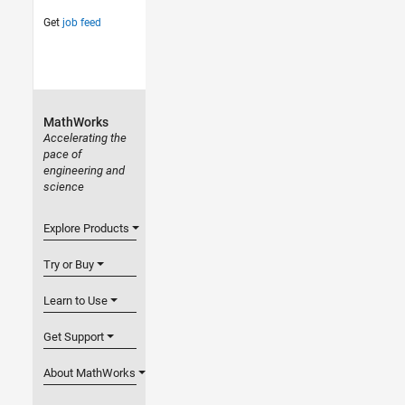
Get
job feed
MathWorks
Accelerating the
pace of
engineering and
science
Explore Products
Try or Buy
Learn to Use
Get Support
About MathWorks