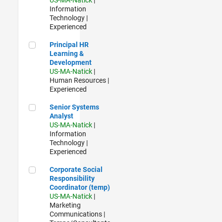
Information
Technology |
Experienced
Principal HR Learning & Development
Principal HR
Learning &
Development
US-MA-Natick
|
Human Resources |
Experienced
Senior Systems Analyst
Senior Systems
Analyst
US-MA-Natick
|
Information
Technology |
Experienced
Corporate Social Responsibility Coordinator (temp)
Corporate Social
Responsibility
Coordinator (temp)
US-MA-Natick
|
Marketing
Communications |