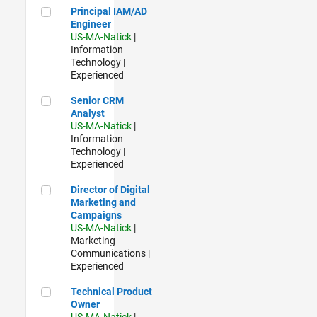
Principal IAM/AD Engineer
Principal IAM/AD
Engineer
US-MA-Natick
|
Information
Technology |
Experienced
Senior CRM Analyst
Senior CRM
Analyst
US-MA-Natick
|
Information
Technology |
Experienced
Director of Digital Marketing and Campaigns
Director of Digital
Marketing and
Campaigns
US-MA-Natick
|
Marketing
Communications |
Experienced
Technical Product Owner
Technical Product
Owner
US-MA-Natick
|