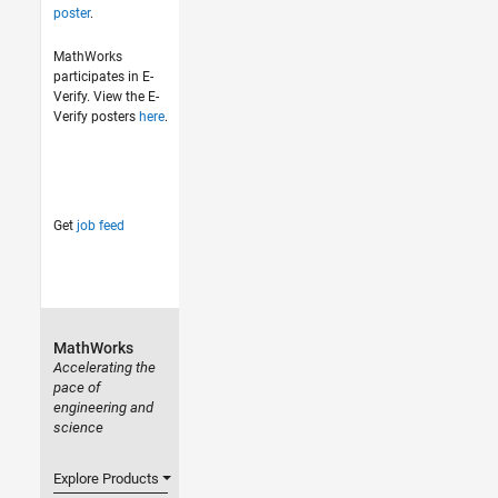
poster
.
MathWorks
participates in E-
Verify. View the E-
Verify posters
here
.
Get
job feed
MathWorks
Accelerating the
pace of
engineering and
science
Explore Products