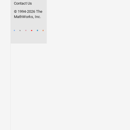
Contact Us
© 1994-2026 The
MathWorks, Inc.