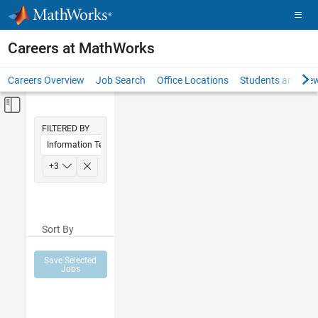
Skip to content
Careers at MathWorks
Careers Overview
Job Search
Office Locations
Students and New
Off-Canvas Navigation Menu Toggle
Main Content
FILTERED BY
Information Technology
Education Sales
+
3
Marketing Communications
Human Resources
Sort By
Save Selected
Jobs