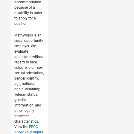
accommodation
because of a
disability in order
to apply for a
position.
MathWorks is an
equal opportunity
employer. We
evaluate
applicants without
regard to race,
color, religion, sex,
sexual orientation,
gender identity,
age, national
origin, disability,
veteran status,
genetic
information, and
other legally
protected
characteristics.
View the
EEOC
Know Your Rights