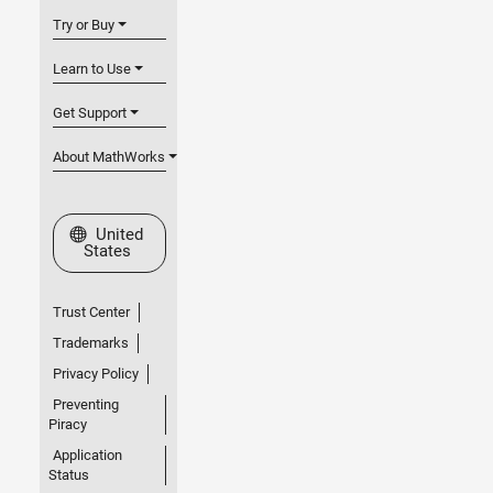
Try or Buy
Learn to Use
Get Support
About MathWorks
Select a Web Site
United
States
Trust Center
Trademarks
Privacy Policy
Preventing
Piracy
Application
Status