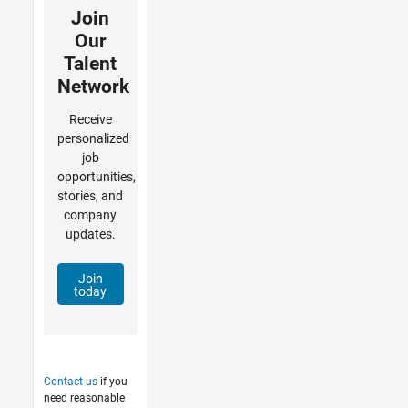
Join
Our
Talent
Network
Receive
personalized
job
opportunities,
stories, and
company
updates.
Join
today
Contact us
if you
need reasonable