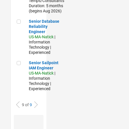
Temps/Consultants
Duration: 5 months
(begins Aug 2026)
Senior Database Reliability Engineer
Senior Database
Reliability
Engineer
US-MA-Natick
|
Information
Technology |
Experienced
Senior Sailpoint IAM Engineer
Senior Sailpoint
IAM Engineer
US-MA-Natick
|
Information
Technology |
Experienced
9 of
9