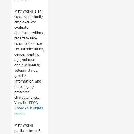
MathWorks is an
equal opportunity
employer. We
evaluate
applicants without
regard to race,
color, religion, sex,
sexual orientation,
gender identity,
age, national
origin, disability,
veteran status,
genetic
information, and
other legally
protected
characteristics.
View the
EEOC
Know Your Rights
poster
.
MathWorks
participates in E-