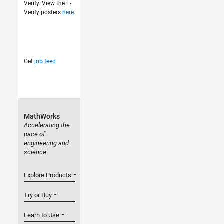
Verify. View the E-
Verify posters
here
.
Get
job feed
MathWorks
Accelerating the
pace of
engineering and
science
Explore Products
Try or Buy
Learn to Use