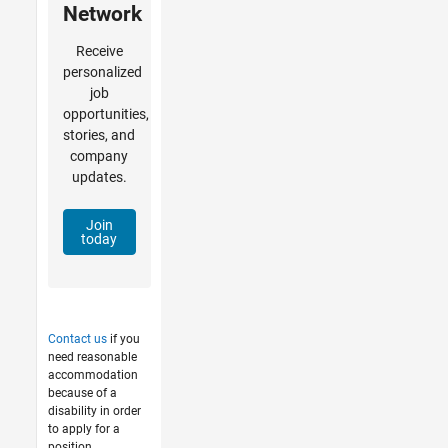
Network
Receive
personalized
job
opportunities,
stories, and
company
updates.
Join
today
Contact us
if you
need reasonable
accommodation
because of a
disability in order
to apply for a
position.