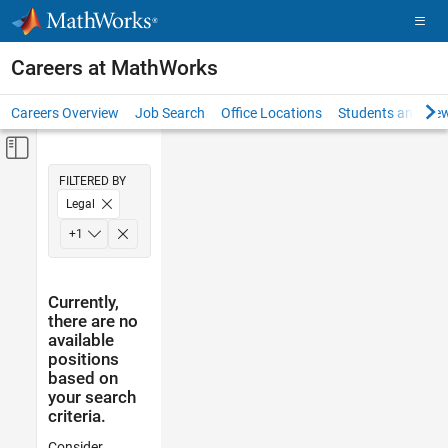
Skip to content
Careers at MathWorks
Careers Overview
Job Search
Office Locations
Students and New
Off-Canvas Navigation Menu Toggle
Main Content
FILTERED BY
Legal
Office and Administrative Services
+
1
Currently,
there are no
available
positions
based on
your search
criteria.
Consider