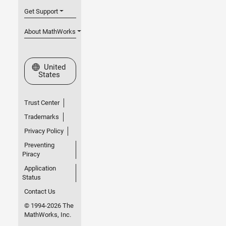
Get Support
About MathWorks
Select a Web Site
United
States
Trust Center
Trademarks
Privacy Policy
Preventing
Piracy
Application
Status
Contact Us
© 1994-2026 The
MathWorks, Inc.