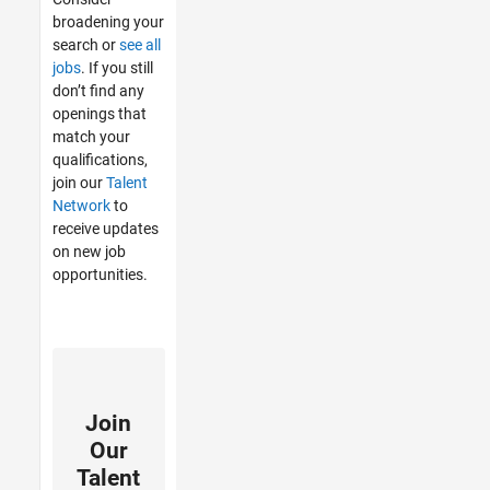
broadening your
search or
see all
jobs
. If you still
don’t find any
openings that
match your
qualifications,
join our
Talent
Network
to
receive updates
on new job
opportunities.
Join
Our
Talent