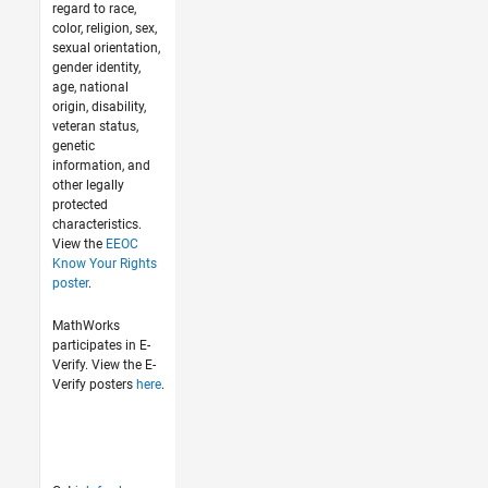
regard to race,
color, religion, sex,
sexual orientation,
gender identity,
age, national
origin, disability,
veteran status,
genetic
information, and
other legally
protected
characteristics.
View the
EEOC
Know Your Rights
poster
.
MathWorks
participates in E-
Verify. View the E-
Verify posters
here
.