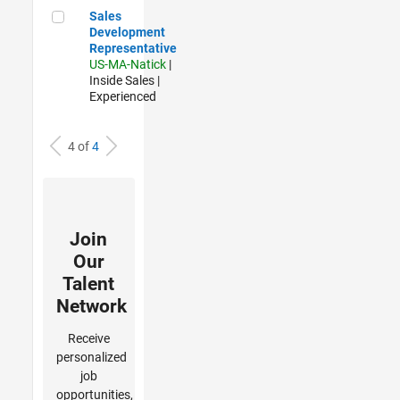
Sales Development Representative
Sales
Development
Representative
US-MA-Natick
|
Inside Sales |
Experienced
4 of
4
Join
Our
Talent
Network
Receive
personalized
job
opportunities,