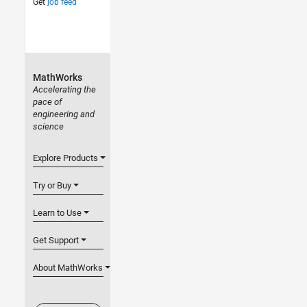
Get
job feed
MathWorks
Accelerating the
pace of
engineering and
science
Explore Products
Try or Buy
Learn to Use
Get Support
About MathWorks