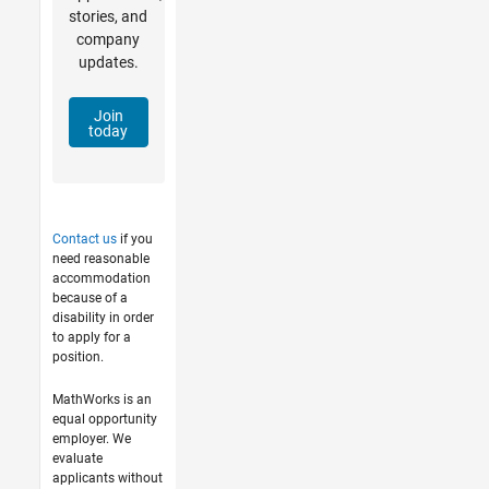
stories, and
company
updates.
Join
today
Contact us
if you
need reasonable
accommodation
because of a
disability in order
to apply for a
position.
MathWorks is an
equal opportunity
employer. We
evaluate
applicants without