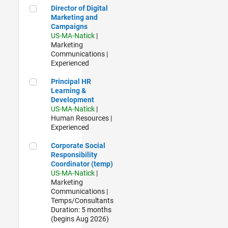
Director of Digital Marketing and Campaigns
Director of Digital
Marketing and
Campaigns
US-MA-Natick
|
Marketing
Communications |
Experienced
Principal HR Learning & Development
Principal HR
Learning &
Development
US-MA-Natick
|
Human Resources |
Experienced
Corporate Social Responsibility Coordinator (temp)
Corporate Social
Responsibility
Coordinator (temp)
US-MA-Natick
|
Marketing
Communications |
Temps/Consultants
Duration: 5 months
(begins Aug 2026)