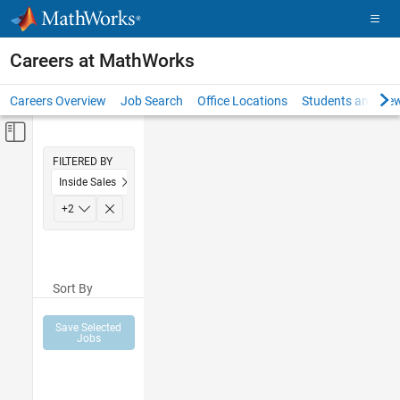
Skip to content
Careers at MathWorks
Careers Overview
Job Search
Office Locations
Students and New
Off-Canvas Navigation Menu Toggle
Main Content
FILTERED BY
Inside Sales
Marketing Communications
+
2
Human Resources
Sort By
Save Selected
Jobs