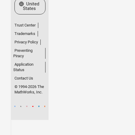
Select a Web Site
United
States
Trust Center
Trademarks
Privacy Policy
Preventing
Piracy
Application
Status
Contact Us
© 1994-2026 The
MathWorks, Inc.