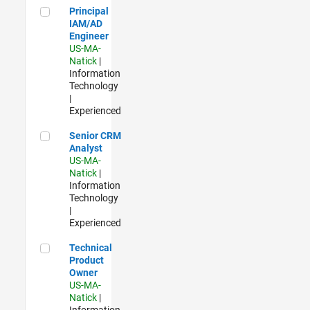
Principal IAM/AD Engineer
Principal
IAM/AD
Engineer
US-MA-
Natick
|
Information
Technology
|
Experienced
Senior CRM Analyst
Senior CRM
Analyst
US-MA-
Natick
|
Information
Technology
|
Experienced
Technical Product Owner
Technical
Product
Owner
US-MA-
Natick
|
Information