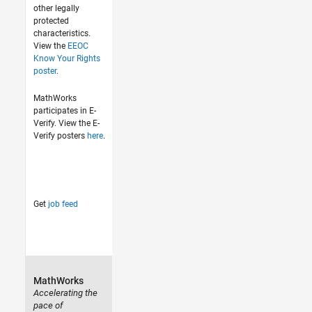
other legally
protected
characteristics.
View the
EEOC
Know Your Rights
poster
.
MathWorks
participates in E-
Verify. View the E-
Verify posters
here
.
Get
job feed
MathWorks
Accelerating the
pace of