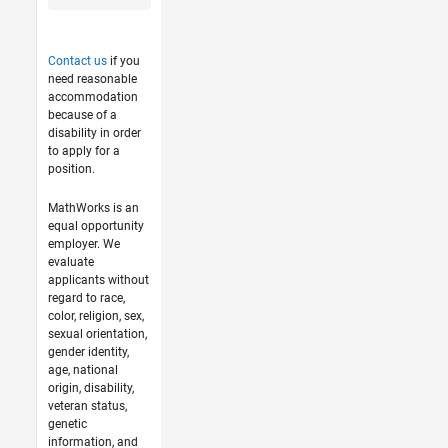
Contact us
if you
need reasonable
accommodation
because of a
disability in order
to apply for a
position.
MathWorks is an
equal opportunity
employer. We
evaluate
applicants without
regard to race,
color, religion, sex,
sexual orientation,
gender identity,
age, national
origin, disability,
veteran status,
genetic
information, and