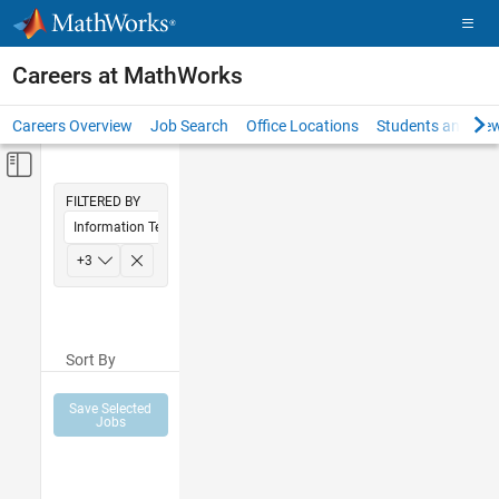
Skip to content
Careers at MathWorks
Careers Overview
Job Search
Office Locations
Students and New
Off-Canvas Navigation Menu Toggle
Main Content
FILTERED BY
Information Technology
Education Sales
+
3
Marketing Services
Office and Administrative Services
Sort By
Save Selected
Jobs