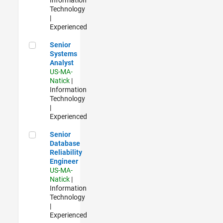
Technology
|
Experienced
Senior Systems Analyst
Senior
Systems
Analyst
US-MA-
Natick
|
Information
Technology
|
Experienced
Senior Database Reliability Engineer
Senior
Database
Reliability
Engineer
US-MA-
Natick
|
Information
Technology
|
Experienced