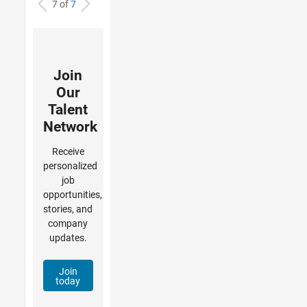
7 of
7
Join
Our
Talent
Network
Receive
personalized
job
opportunities,
stories, and
company
updates.
Join
today