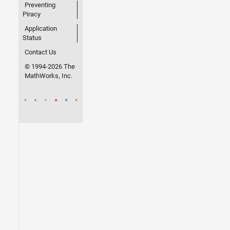
Preventing
Piracy
Application
Status
Contact Us
© 1994-2026 The
MathWorks, Inc.