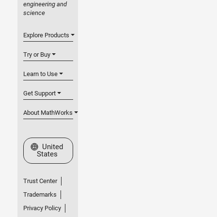
engineering and
science
Explore Products
Try or Buy
Learn to Use
Get Support
About MathWorks
Select a Web Site
United
States
Trust Center
Trademarks
Privacy Policy