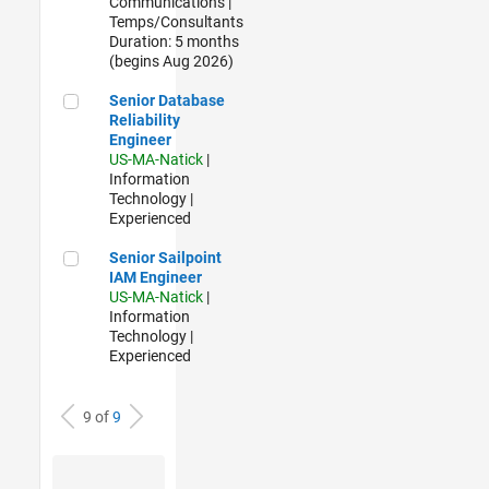
Communications |
Temps/Consultants
Duration: 5 months
(begins Aug 2026)
Senior Database Reliability Engineer
Senior Database
Reliability
Engineer
US-MA-Natick
|
Information
Technology |
Experienced
Senior Sailpoint IAM Engineer
Senior Sailpoint
IAM Engineer
US-MA-Natick
|
Information
Technology |
Experienced
9 of
9