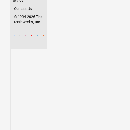
Status
Contact Us
© 1994-2026 The
MathWorks, Inc.