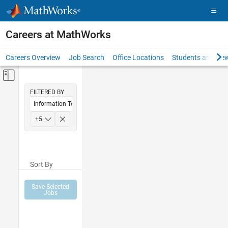
Skip to content
Careers at MathWorks
Careers Overview
Job Search
Office Locations
Students and New
Off-Canvas Navigation Menu Toggle
Main Content
FILTERED BY
Information Technology
Education Sales
+
5
Marketing Communications
Human Resources
Sort By
Legal
Office and Administrative Services
Save Selected
Jobs