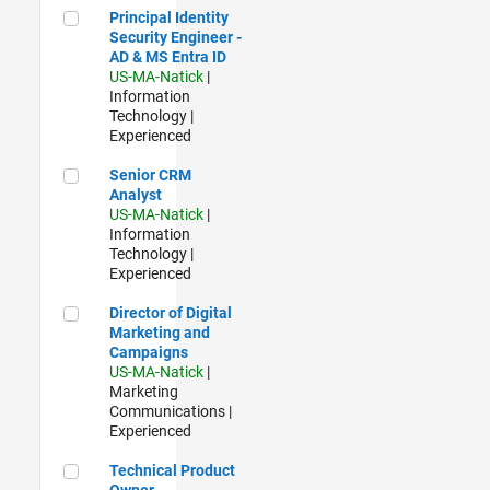
Principal Identity Security Engineer - AD & MS Entra ID
Principal Identity
Security Engineer -
AD & MS Entra ID
US-MA-Natick
|
Information
Technology |
Experienced
Senior CRM Analyst
Senior CRM
Analyst
US-MA-Natick
|
Information
Technology |
Experienced
Director of Digital Marketing and Campaigns
Director of Digital
Marketing and
Campaigns
US-MA-Natick
|
Marketing
Communications |
Experienced
Technical Product Owner
Technical Product
Owner