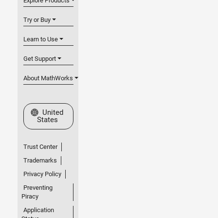
Explore Products
Try or Buy
Learn to Use
Get Support
About MathWorks
Select a Web Site
United
States
Trust Center
Trademarks
Privacy Policy
Preventing
Piracy
Application