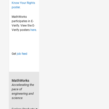
Know Your Rights
poster
.
MathWorks
participates in E-
Verify. View the E-
Verify posters
here
.
Get
job feed
MathWorks
Accelerating the
pace of
engineering and
science