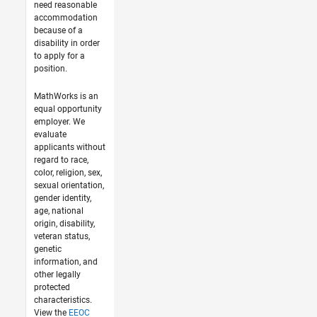
need reasonable
accommodation
because of a
disability in order
to apply for a
position.
MathWorks is an
equal opportunity
employer. We
evaluate
applicants without
regard to race,
color, religion, sex,
sexual orientation,
gender identity,
age, national
origin, disability,
veteran status,
genetic
information, and
other legally
protected
characteristics.
View the
EEOC