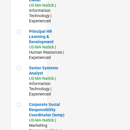
US-MA-Natick
|
Information
Technology |
Experienced
Principal HR Learning & Development
Principal HR
Learning &
Development
US-MA-Natick
|
Human Resources |
Experienced
Senior Systems Analyst
Senior Systems
Analyst
US-MA-Natick
|
Information
Technology |
Experienced
Corporate Social Responsibility Coordinator (temp)
Corporate Social
Responsibility
Coordinator (temp)
US-MA-Natick
|
Marketing