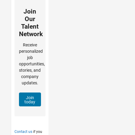
Join
Our
Talent
Network
Receive
personalized
job
opportunities,
stories, and
company
updates.
Join
today
Contact us
if you