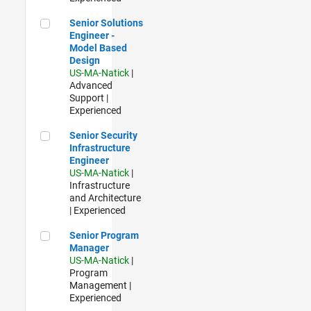
Senior Solutions Engineer - Model Based Design
Senior Solutions
Engineer -
Model Based
Design
US-MA-Natick
|
Advanced
Support |
Experienced
Senior Security Infrastructure Engineer
Senior Security
Infrastructure
Engineer
US-MA-Natick
|
Infrastructure
and Architecture
| Experienced
Senior Program Manager
Senior Program
Manager
US-MA-Natick
|
Program
Management |
Experienced