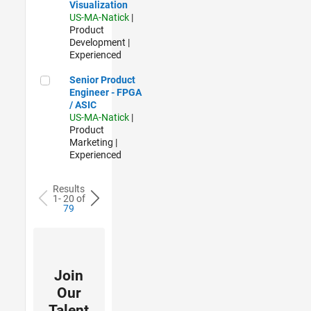
Visualization
US-MA-Natick
|
Product
Development |
Experienced
Senior Product Engineer - FPGA / ASIC
Senior Product
Engineer - FPGA
/ ASIC
US-MA-Natick
|
Product
Marketing |
Experienced
Results
1- 20 of
79
Join
Our
Talent