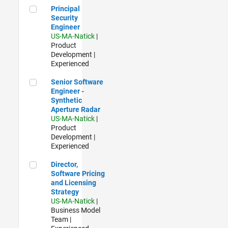
Principal Security Engineer
Principal
Security
Engineer
US-MA-Natick
|
Product
Development |
Experienced
Senior Software Engineer - Synthetic Aperture Radar
Senior Software
Engineer -
Synthetic
Aperture Radar
US-MA-Natick
|
Product
Development |
Experienced
Director, Software Pricing and Licensing Strategy
Director,
Software Pricing
and Licensing
Strategy
US-MA-Natick
|
Business Model
Team |