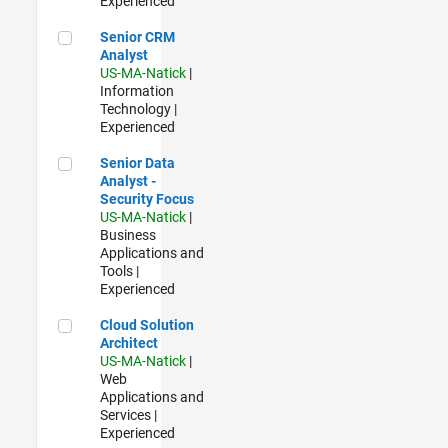
Experienced
Senior CRM Analyst
Senior CRM
Analyst
US-MA-Natick
|
Information
Technology |
Experienced
Senior Data Analyst - Security Focus
Senior Data
Analyst -
Security Focus
US-MA-Natick
|
Business
Applications and
Tools |
Experienced
Cloud Solution Architect
Cloud Solution
Architect
US-MA-Natick
|
Web
Applications and
Services |
Experienced