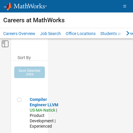
Skip to content
Careers at MathWorks
Careers Overview
Job Search
Office Locations
Students and New
Off-Canvas Navigation Menu Toggle
Main Content
Sort By
Save Selected
Jobs
Compiler Engineer LLVM
Compiler
Engineer LLVM
US-MA-Natick
|
Product
Development |
Experienced