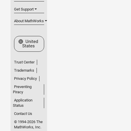
Get Support
About MathWorks
Select a Web Site
United
States
Trust Center
Trademarks
Privacy Policy
Preventing
Piracy
Application
Status
Contact Us
© 1994-2026 The
MathWorks, Inc.