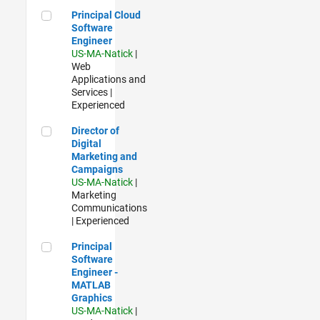
Principal Cloud Software Engineer
Principal Cloud
Software
Engineer
US-MA-Natick
|
Web
Applications and
Services |
Experienced
Director of Digital Marketing and Campaigns
Director of
Digital
Marketing and
Campaigns
US-MA-Natick
|
Marketing
Communications
| Experienced
Principal Software Engineer - MATLAB Graphics
Principal
Software
Engineer -
MATLAB
Graphics
US-MA-Natick
|