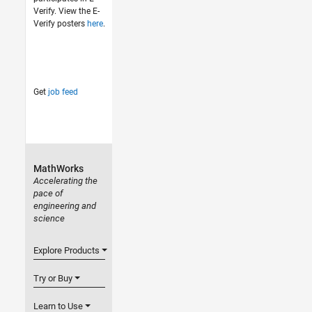
Verify. View the E-
Verify posters
here
.
Get
job feed
MathWorks
Accelerating the
pace of
engineering and
science
Explore Products
Try or Buy
Learn to Use