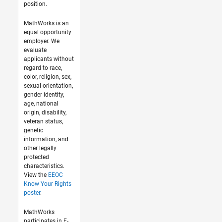
position.
MathWorks is an
equal opportunity
employer. We
evaluate
applicants without
regard to race,
color, religion, sex,
sexual orientation,
gender identity,
age, national
origin, disability,
veteran status,
genetic
information, and
other legally
protected
characteristics.
View the
EEOC
Know Your Rights
poster
.
MathWorks
participates in E-