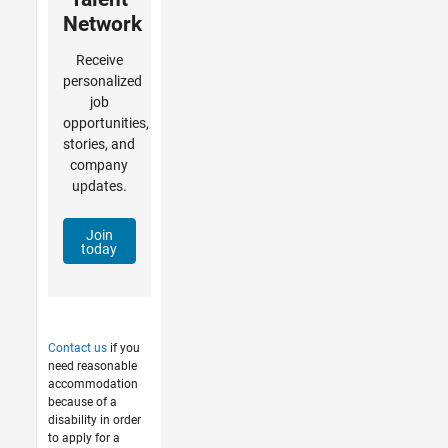
Network
Receive
personalized
job
opportunities,
stories, and
company
updates.
Join
today
Contact us
if you
need reasonable
accommodation
because of a
disability in order
to apply for a