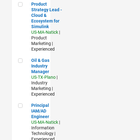
Product Strategy Lead - Cloud & Ecosystem for Simulink
Product
Strategy Lead -
Cloud &
Ecosystem for
Simulink
US-MA-Natick
|
Product
Marketing |
Experienced
Oil & Gas Industry Manager
Oil & Gas
Industry
Manager
US-TX-Plano
|
Industry
Marketing |
Experienced
Principal IAM/AD Engineer
Principal
IAM/AD
Engineer
US-MA-Natick
|
Information
Technology |
Experienced