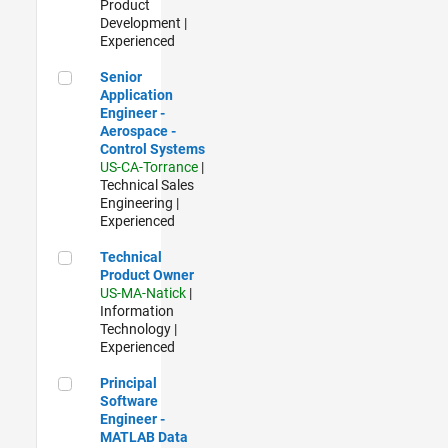
Product
Development |
Experienced
Senior Application Engineer - Aerospace - Control Systems
Senior
Application
Engineer -
Aerospace -
Control Systems
US-CA-Torrance
|
Technical Sales
Engineering |
Experienced
Technical Product Owner
Technical
Product Owner
US-MA-Natick
|
Information
Technology |
Experienced
Principal Software Engineer - MATLAB Data Visualization
Principal
Software
Engineer -
MATLAB Data