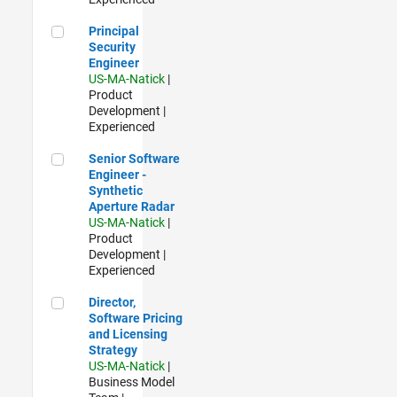
Principal Security Engineer
Principal
Security
Engineer
US-MA-Natick
|
Product
Development |
Experienced
Senior Software Engineer - Synthetic Aperture Radar
Senior Software
Engineer -
Synthetic
Aperture Radar
US-MA-Natick
|
Product
Development |
Experienced
Director, Software Pricing and Licensing Strategy
Director,
Software Pricing
and Licensing
Strategy
US-MA-Natick
|
Business Model