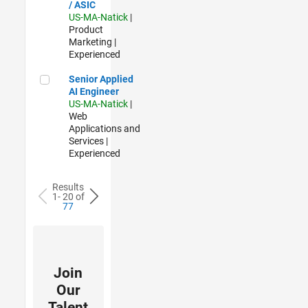
/ ASIC
US-MA-Natick
|
Product
Marketing |
Experienced
Senior Applied AI Engineer
Senior Applied
AI Engineer
US-MA-Natick
|
Web
Applications and
Services |
Experienced
Results
1- 20 of
77
Join
Our
Talent