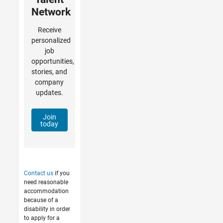
Network
Receive
personalized
job
opportunities,
stories, and
company
updates.
Join
today
Contact us
if you
need reasonable
accommodation
because of a
disability in order
to apply for a