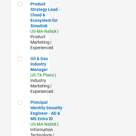
Product Strategy Lead - Cloud & Ecosystem for Simulink
Product
Strategy Lead -
Cloud &
Ecosystem for
Simulink
US-MA-Natick
|
Product
Marketing |
Experienced
Oil & Gas Industry Manager
Oil & Gas
Industry
Manager
US-TX-Plano
|
Industry
Marketing |
Experienced
Principal Identity Security Engineer - AD & MS Entra ID
Principal
Identity Security
Engineer - AD &
MS Entra ID
US-MA-Natick
|
Information
Technology |