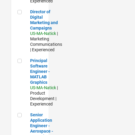
Experienced
Director of Digital Marketing and Campaigns
Director of
Digital
Marketing and
Campaigns
US-MA-Natick
|
Marketing
Communications
| Experienced
Principal Software Engineer - MATLAB Graphics
Principal
Software
Engineer -
MATLAB
Graphics
US-MA-Natick
|
Product
Development |
Experienced
Senior Application Engineer - Aerospace - Control Systems
Senior
Application
Engineer -
Aerospace -