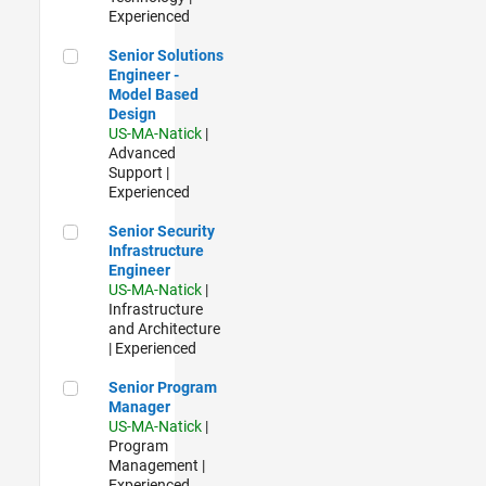
Experienced
Senior Solutions Engineer - Model Based Design
Senior Solutions
Engineer -
Model Based
Design
US-MA-Natick
|
Advanced
Support |
Experienced
Senior Security Infrastructure Engineer
Senior Security
Infrastructure
Engineer
US-MA-Natick
|
Infrastructure
and Architecture
| Experienced
Senior Program Manager
Senior Program
Manager
US-MA-Natick
|
Program
Management |
Experienced