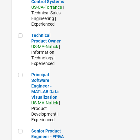
Control Systems
US-CA-Torrance
|
Technical Sales
Engineering |
Experienced
Technical Product Owner
Technical
Product Owner
US-MA-Natick
|
Information
Technology |
Experienced
Principal Software Engineer - MATLAB Data Visualization
Principal
Software
Engineer -
MATLAB Data
Visualization
US-MA-Natick
|
Product
Development |
Experienced
Senior Product Engineer - FPGA / ASIC
Senior Product
Engineer - FPGA