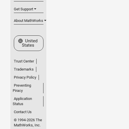
Get Support
About MathWorks
Select a Web Site
United
States
Trust Center
Trademarks
Privacy Policy
Preventing
Piracy
Application
Status
Contact Us
© 1994-2026 The
MathWorks, Inc.