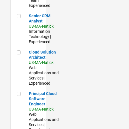
Team |
Experienced
Senior CRM Analyst
Senior CRM
Analyst
US-MA-Natick
|
Information
Technology |
Experienced
Cloud Solution Architect
Cloud Solution
Architect
US-MA-Natick
|
Web
Applications and
Services |
Experienced
Principal Cloud Software Engineer
Principal Cloud
Software
Engineer
US-MA-Natick
|
Web
Applications and
Services |