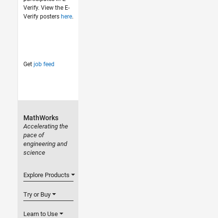
Verify. View the E-
Verify posters
here
.
Get
job feed
MathWorks
Accelerating the
pace of
engineering and
science
Explore Products
Try or Buy
Learn to Use