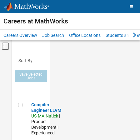
Skip to content
Careers at MathWorks
Careers Overview
Job Search
Office Locations
Students and New
Off-Canvas Navigation Menu Toggle
Main Content
Sort By
Save Selected
Jobs
Compiler Engineer LLVM
Compiler
Engineer LLVM
US-MA-Natick
|
Product
Development |
Experienced