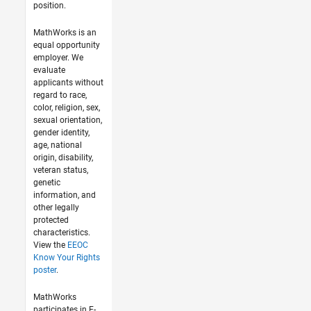
position.
MathWorks is an
equal opportunity
employer. We
evaluate
applicants without
regard to race,
color, religion, sex,
sexual orientation,
gender identity,
age, national
origin, disability,
veteran status,
genetic
information, and
other legally
protected
characteristics.
View the
EEOC
Know Your Rights
poster
.
MathWorks
participates in E-