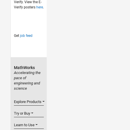
Verify. View the E-
Verify posters
here
.
Get
job feed
MathWorks
Accelerating the
pace of
engineering and
science
Explore Products
Try or Buy
Learn to Use