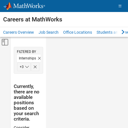
Skip to content
Careers at MathWorks
Careers Overview
Job Search
Office Locations
Students and New
Off-Canvas Navigation Menu Toggle
Main Content
FILTERED BY
Internships
Inside Sales
+
3
Finance and Operations
Legal
Currently,
there are no
available
positions
based on
your search
criteria.
Consider