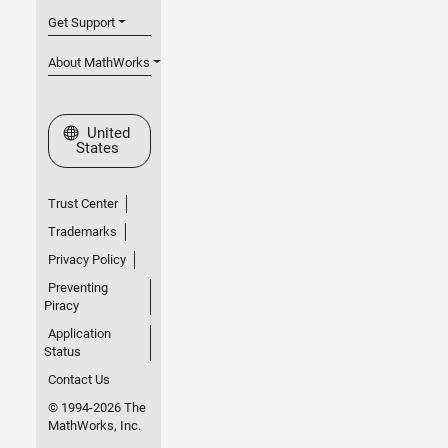
Get Support
About MathWorks
Select a Web Site
United
States
Trust Center
Trademarks
Privacy Policy
Preventing
Piracy
Application
Status
Contact Us
© 1994-2026 The
MathWorks, Inc.