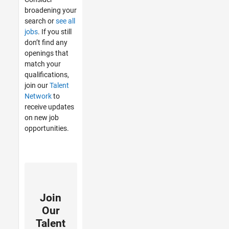
broadening your
search or
see all
jobs
. If you still
don’t find any
openings that
match your
qualifications,
join our
Talent
Network
to
receive updates
on new job
opportunities.
Join
Our
Talent