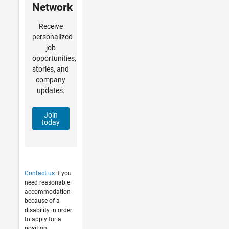
Network
Receive
personalized
job
opportunities,
stories, and
company
updates.
Join
today
Contact us
if you
need reasonable
accommodation
because of a
disability in order
to apply for a
position.