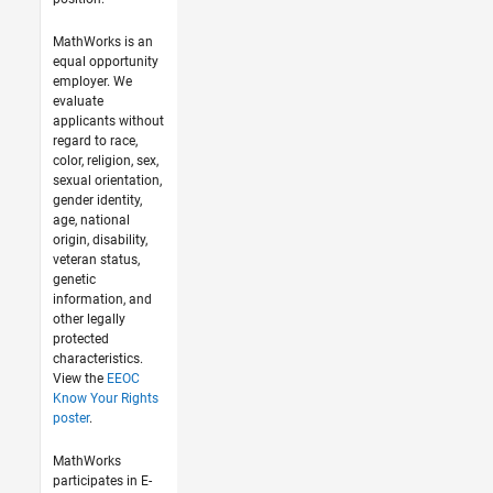
MathWorks is an
equal opportunity
employer. We
evaluate
applicants without
regard to race,
color, religion, sex,
sexual orientation,
gender identity,
age, national
origin, disability,
veteran status,
genetic
information, and
other legally
protected
characteristics.
View the
EEOC
Know Your Rights
poster
.
MathWorks
participates in E-