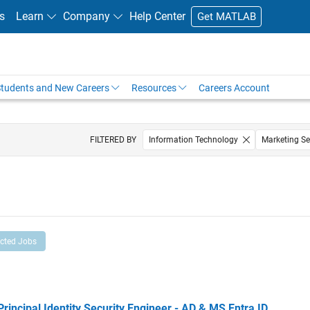
s
Learn
Company
Help Center
Get MATLAB
tudents and New Careers
Resources
Careers Account
FILTERED BY
Information Technology
Marketing Se
ected Jobs
cipal Identity Security Engineer - AD & MS Entra ID
Principal Identity Security Engineer - AD & MS Entra ID