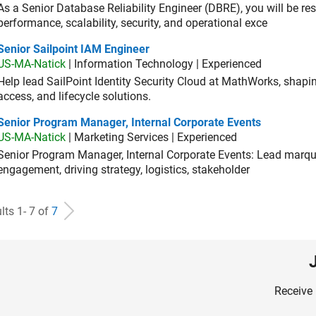
As a Senior Database Reliability Engineer (DBRE), you will be resp
performance, scalability, security, and operational exce
or Sailpoint IAM Engineer
Senior Sailpoint IAM Engineer
US-MA-Natick
| Information Technology | Experienced
Help lead SailPoint Identity Security Cloud at MathWorks, shap
access, and lifecycle solutions.
ior Program Manager, Internal Corporate Events
Senior Program Manager, Internal Corporate Events
US-MA-Natick
| Marketing Services | Experienced
Senior Program Manager, Internal Corporate Events: Lead marque
engagement, driving strategy, logistics, stakeholder
lts 1- 7 of
7
Receive 