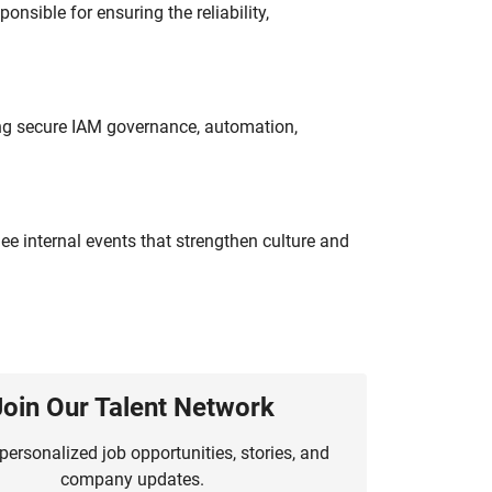
onsible for ensuring the reliability,
ing secure IAM governance, automation,
e internal events that strengthen culture and
Join Our Talent Network
personalized job opportunities, stories, and
company updates.