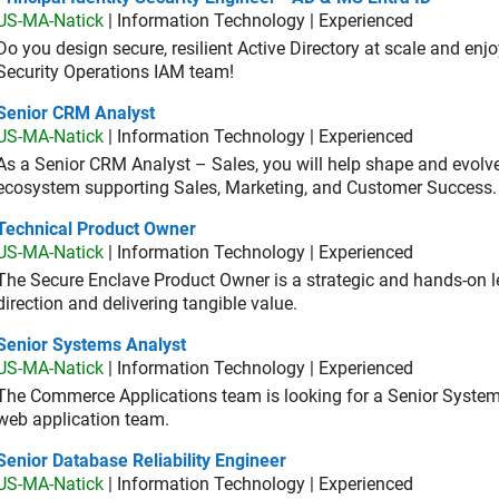
US-MA-Natick
| Information Technology | Experienced
Do you design secure, resilient Active Directory at scale and enj
Security Operations IAM team!
ior CRM Analyst
Senior CRM Analyst
US-MA-Natick
| Information Technology | Experienced
As a Senior CRM Analyst – Sales, you will help shape and evo
ecosystem supporting Sales, Marketing, and Customer Success.
hnical Product Owner
Technical Product Owner
US-MA-Natick
| Information Technology | Experienced
The Secure Enclave Product Owner is a strategic and hands-on lea
direction and delivering tangible value.
ior Systems Analyst
Senior Systems Analyst
US-MA-Natick
| Information Technology | Experienced
The Commerce Applications team is looking for a Senior Syste
web application team.
or Database Reliability Engineer
Senior Database Reliability Engineer
US-MA-Natick
| Information Technology | Experienced