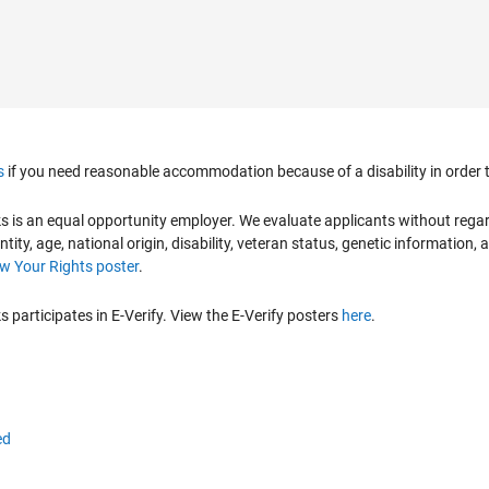
s
if you need reasonable accommodation because of a disability in order to
is an equal opportunity employer. We evaluate applicants without regard to
ntity, age, national origin, disability, veteran status, genetic information,
 Your Rights poster
.
participates in E-Verify. View the E-Verify posters
here
.
ed