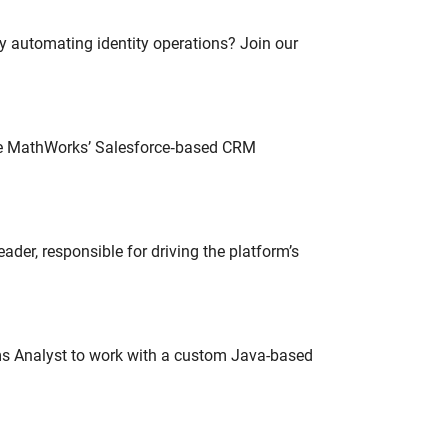
oy automating identity operations? Join our
lve MathWorks’ Salesforce‑based CRM
der, responsible for driving the platform’s
ms Analyst to work with a custom Java-based