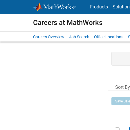
Skip to content
Products
Solution
Careers at MathWorks
Careers Overview
Job Search
Office Locations
S
Sort By
Save Sel
Prin