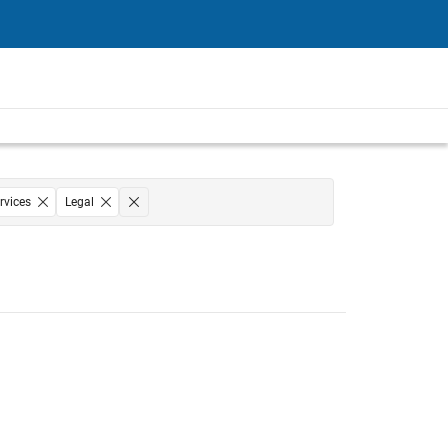
rvices
Legal