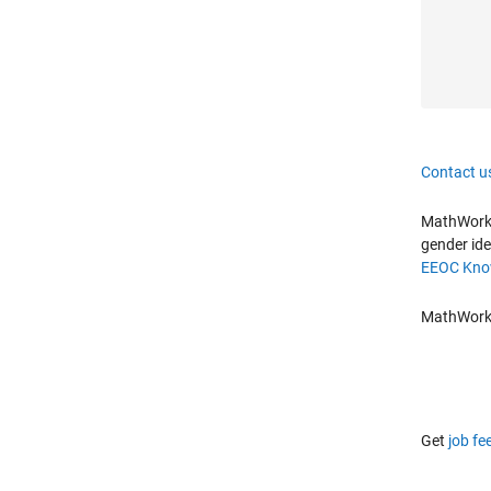
Contact u
MathWorks 
gender ide
EEOC Know
MathWorks 
Get
job fe