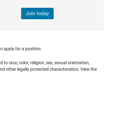
Join today
 apply for a position.
 race, color, religion, sex, sexual orientation,
 and other legally protected characteristics. View the