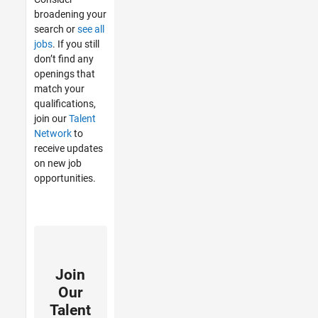
broadening your
search or
see all
jobs
. If you still
don’t find any
openings that
match your
qualifications,
join our
Talent
Network
to
receive updates
on new job
opportunities.
Join
Our
Talent