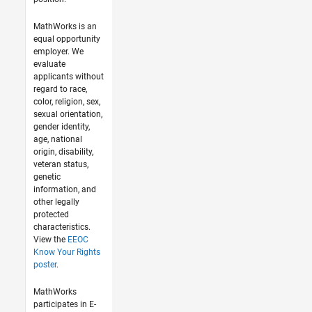
MathWorks is an
equal opportunity
employer. We
evaluate
applicants without
regard to race,
color, religion, sex,
sexual orientation,
gender identity,
age, national
origin, disability,
veteran status,
genetic
information, and
other legally
protected
characteristics.
View the
EEOC
Know Your Rights
poster
.
MathWorks
participates in E-