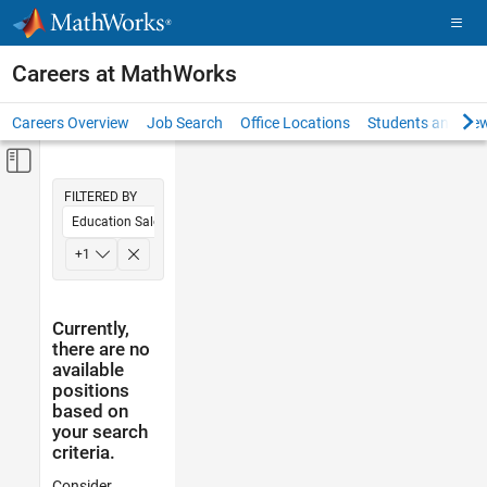
Skip to content
Careers at MathWorks
Careers Overview
Job Search
Office Locations
Students and New
Off-Canvas Navigation Menu Toggle
Main Content
FILTERED BY
Education Sales
Legal
+
1
Currently,
there are no
available
positions
based on
your search
criteria.
Consider