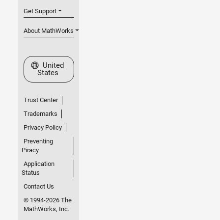
Get Support
About MathWorks
Select a Web Site
United
States
Trust Center
Trademarks
Privacy Policy
Preventing
Piracy
Application
Status
Contact Us
© 1994-2026 The
MathWorks, Inc.