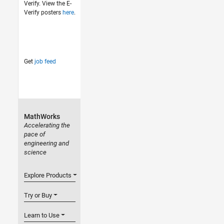
Verify. View the E-
Verify posters
here
.
Get
job feed
MathWorks
Accelerating the
pace of
engineering and
science
Explore Products
Try or Buy
Learn to Use