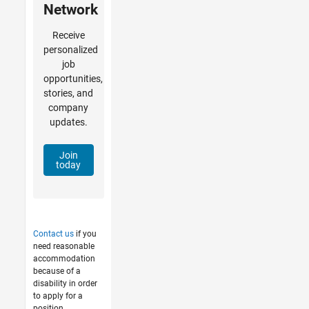
Network
Receive
personalized
job
opportunities,
stories, and
company
updates.
Join
today
Contact us
if you
need reasonable
accommodation
because of a
disability in order
to apply for a
position.