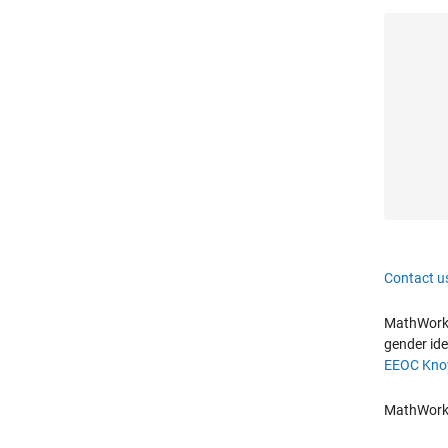
Contact u
MathWorks 
gender ide
EEOC Know
MathWorks 