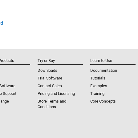
ed
Products
Try or Buy
Learn to Use
Downloads
Documentation
Trial Software
Tutorials
 Software
Contact Sales
Examples
e Support
Pricing and Licensing
Training
hange
Store Terms and
Core Concepts
Conditions