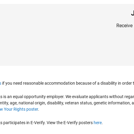
Receive 
s
if you need reasonable accommodation because of a disability in order to
is an equal opportunity employer. We evaluate applicants without regard to
ntity, age, national origin, disability, veteran status, genetic information,
 Your Rights poster
.
participates in E-Verify. View the E-Verify posters
here
.