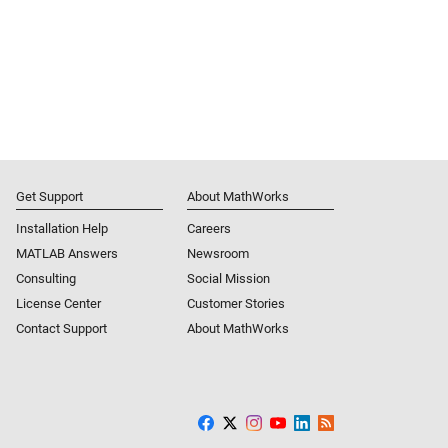
Get Support
About MathWorks
Installation Help
Careers
MATLAB Answers
Newsroom
Consulting
Social Mission
License Center
Customer Stories
Contact Support
About MathWorks