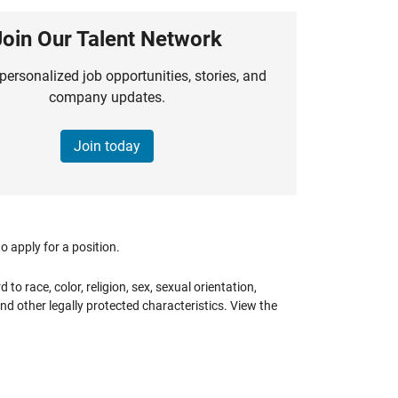
Join Our Talent Network
personalized job opportunities, stories, and
company updates.
Join today
 apply for a position.
 race, color, religion, sex, sexual orientation,
 and other legally protected characteristics. View the