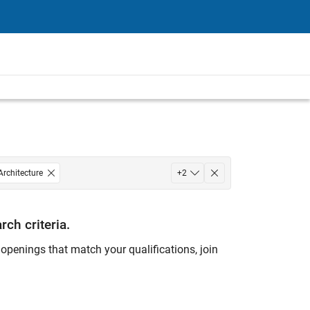
Architecture
+
2
rch criteria.
ny openings that match your qualifications, join