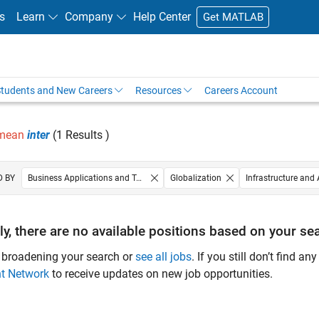
s
Learn
Company
Help Center
Get MATLAB
tudents and New Careers
Resources
Careers Account
 mean
inter
(1 Results )
D BY
Business Applications and Tools
Globalization
Infrastructure and 
Technical Sales Engineering
Education Marketing
ly, there are no available positions based on your sea
 broadening your search or
see all jobs
. If you still don’t find a
nt Network
to receive updates on new job opportunities.