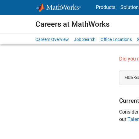
Skip to content
Products
Solution
Careers at MathWorks
Careers Overview
Job Search
Office Locations
S
Did you
FILTERE
Current
Consider
our
Tale