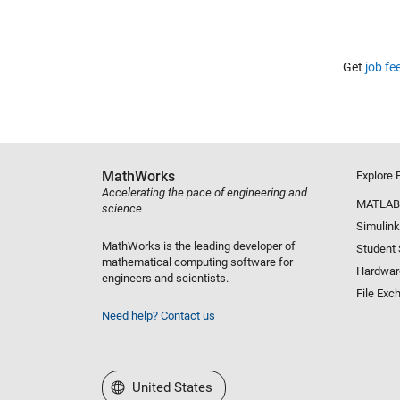
Get
job fe
MathWorks
Explore 
Accelerating the pace of engineering and
MATLAB
science
Simulink
MathWorks is the leading developer of
Student
mathematical computing software for
Hardwar
engineers and scientists.
File Exc
Need help?
Contact us
Select a Web Site
United States