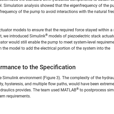
del. Simulation analysis showed that the eigenfrequency of the 
 frequency of the pump to avoid interactions with the natural fr
actuator models to ensure that the required force stayed within a
®
xt, we introduced Simulink
models of piezoelectric stack actuat
ator would still enable the pump to meet system-level requireme
 the model to add the electrical portion of the system into the
mance to the Specification
e Simulink environment (Figure 3). The complexity of the hydrau
ity, hysteresis, and multiple flow paths, would have been extreme
®
mHydraulics provides. The team used MATLAB
to postprocess sim
tem requirements.