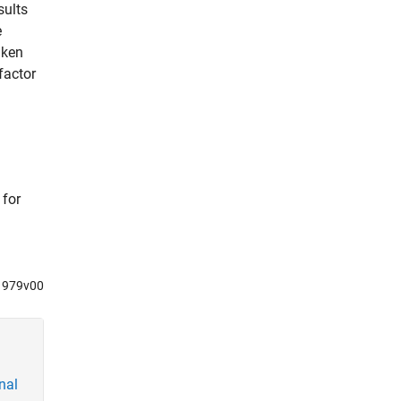
sults
e
aken
factor
 for
91979v00
nal