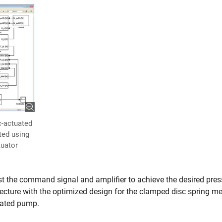
c-actuated
ted using
tuator
t the command signal and amplifier to achieve the desired pres
tecture with the optimized design for the clamped disc spring me
tuated pump.