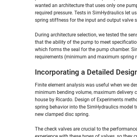
wanted an architecture that uses only one pump
required pressure. Tests in SimHydraulics let u
spring stiffness for the input and output valve 
During architecture selection, we tested the se
that the ability of the pump to meet specificati
which forms the seal for the pump chamber. Sim
requirements (minimum and maximum spring rate
Incorporating a Detailed Desig
Finite element analysis was useful when we des
minimum bending volume, maximum delivery ch
house by Ricardo. Design of Experiments method
spring behavior into the SimHydraulics model to 
new clamped disc spring.
The check valves are crucial to the performanc
experience with these types of valves, so they