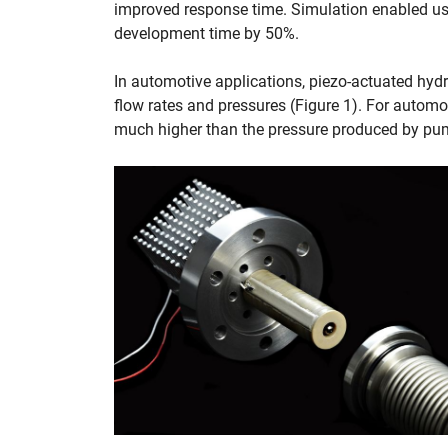
improved response time. Simulation enabled us t
development time by 50%.
In automotive applications, piezo-actuated hyd
flow rates and pressures (Figure 1). For automo
much higher than the pressure produced by pump