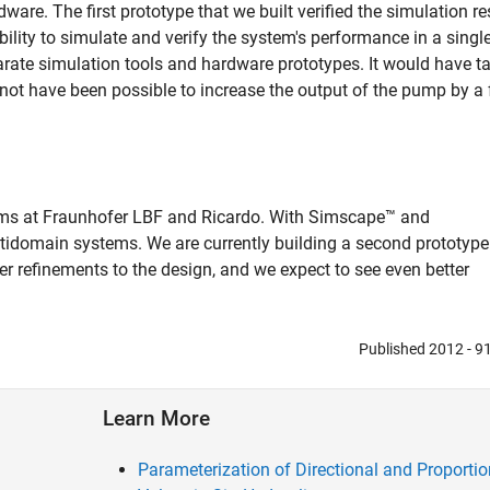
ware. The first prototype that we built verified the simulation re
ility to simulate and verify the system's performance in a singl
rate simulation tools and hardware prototypes. It would have t
d not have been possible to increase the output of the pump by a 
ams at Fraunhofer LBF and Ricardo. With Simscape™ and
idomain systems. We are currently building a second prototype
r refinements to the design, and we expect to see even better
Published 2012 - 
Learn More
Parameterization of Directional and Proportio