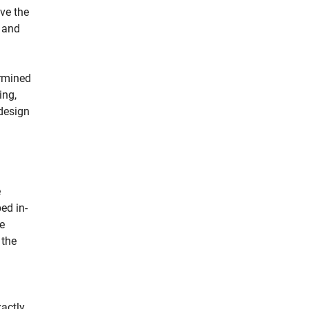
ve the
e and
ermined
ing,
design
e
ed in-
e
 the
actly