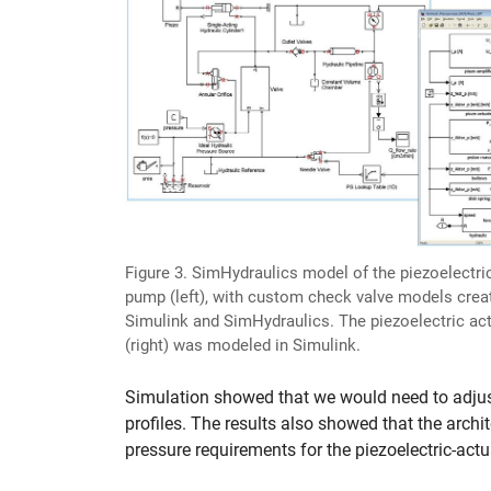
Figure 3. SimHydraulics model of the piezoelectri
pump (left), with custom check valve models crea
Simulink and SimHydraulics. The piezoelectric ac
(right) was modeled in Simulink.
Simulation showed that we would need to adjus
profiles. The results also showed that the archi
pressure requirements for the piezoelectric-ac