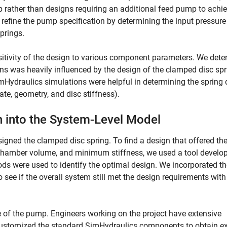
 rather than designs requiring an additional feed pump to achie
s refine the pump specification by determining the input pressur
springs.
nsitivity of the design to various component parameters. We det
ons was heavily influenced by the design of the clamped disc spr
Hydraulics simulations were helpful in determining the spring 
, geometry, and disc stiffness).
n into the System-Level Model
igned the clamped disc spring. To find a design that offered th
amber volume, and minimum stiffness, we used a tool develop
s were used to identify the optimal design. We incorporated th
see if the overall system still met the design requirements with
e of the pump. Engineers working on the project have extensive
 customized the standard SimHydraulics components to obtain ex