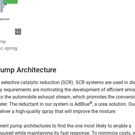
ump
sc spring,
Pump Architecture
selective catalytic reduction (SCR). SCR systems are used in di
y requirements are motivating the development of efficient emi
into the automobile exhaust stream, which promotes the conversi
®
ter. The reductant in our system is AdBlue
, a urea solution. O
iver a high-quality spray that will improve the mixture.
erent pump architectures to find the one most likely to enable a
required while maintaining its fast response. To minimize costs, 