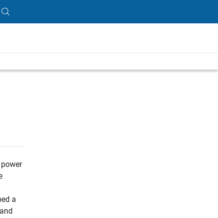
, power
e
ped a
 and