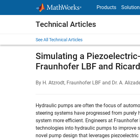
Skip to content
Products
Solution
Technical Articles
See All Technical Articles
Simulating a Piezoelectri
Fraunhofer LBF and Ricar
By H. Atzrodt, Fraunhofer LBF and Dr. A. Aliz
Hydraulic pumps are often the focus of automot
steering systems have progressed from purely hy
system more efficient. Engineers at Fraunhofer
technologies into hydraulic pumps to improve 
novel pump design that leverages piezoelectric 