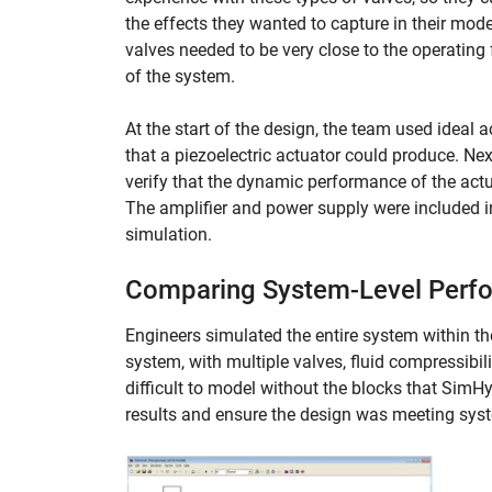
the effects they wanted to capture in their mo
valves needed to be very close to the operating
of the system.
At the start of the design, the team used ideal 
that a piezoelectric actuator could produce. Ne
verify that the dynamic performance of the actu
The amplifier and power supply were included in
simulation.
Comparing System-Level Perfor
Engineers simulated the entire system within th
system, with multiple valves, fluid compressibil
difficult to model without the blocks that Si
results and ensure the design was meeting sys