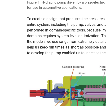
Figure 1. Hydraulic pump driven by a piezoelectric
for use in automotive applications.
To create a design that produces the pressures r
entire system, including the pump, valves, and a
performed in domain-specific tools, because imp
domains requires system-level optimization. The 
the models we use range from extremely detaile
help us keep run times as short as possible an
to develop the pump enabled us to increase the 