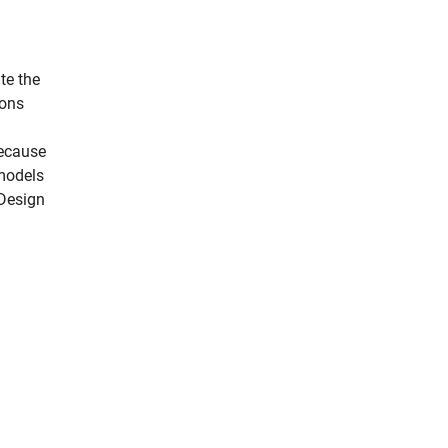
te the
ions
because
 models
 Design