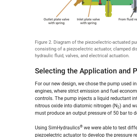
Figure 2. Diagram of the piezoelectric-actuated p
consisting of a piezoelectric actuator, clamped di
hydraulic fluid, valves, and electrical actuation.
Selecting the Application and 
For our new design, we chose the pump used in 
engines, where strict emission and fuel econom
controls. The pump injects a liquid reductant 
nitrous oxide into diatomic nitrogen (N
) and wa
2
must produce an output pressure of 50 bar to del
®
Using SimHydraulics
we were able to test diff
piezoelectric actuator to develop the pressure 