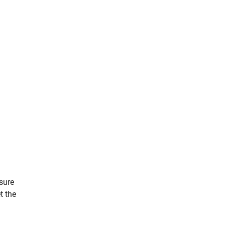
sure
t the