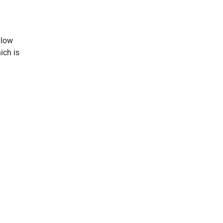
 low
ich is