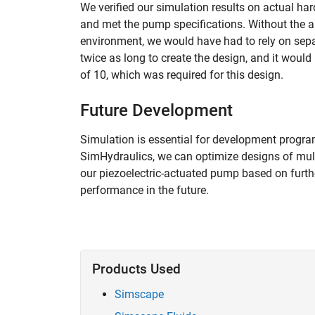
We verified our simulation results on actual hard
and met the pump specifications. Without the ab
environment, we would have had to rely on sepa
twice as long to create the design, and it woul
of 10, which was required for this design.
Future Development
Simulation is essential for development progr
SimHydraulics, we can optimize designs of mult
our piezoelectric-actuated pump based on furthe
performance in the future.
Products Used
Simscape