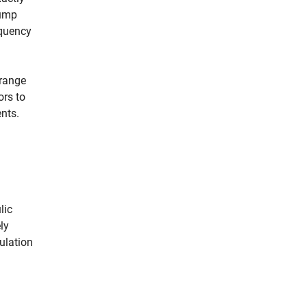
pump
equency
 range
ors to
nts.
lic
ly
ulation