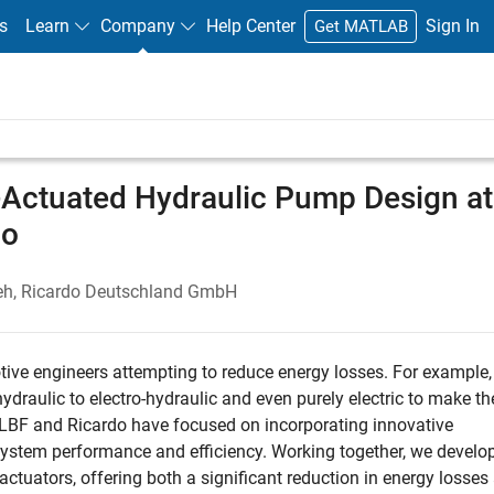
s
Learn
Company
Help Center
Sign In
Get MATLAB
c-Actuated Hydraulic Pump Design at
do
adeh, Ricardo Deutschland GmbH
ive engineers attempting to reduce energy losses. For example
draulic to electro-hydraulic and even purely electric to make th
 LBF and Ricardo have focused on incorporating innovative
system performance and efficiency. Working together, we develo
actuators, offering both a significant reduction in energy losses