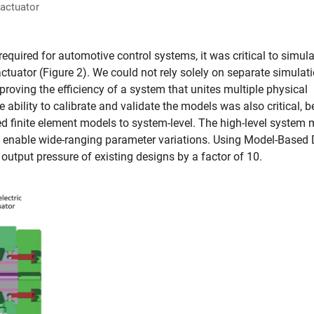
 actuator
equired for automotive control systems, it was critical to simula
ctuator (Figure 2). We could not rely solely on separate simulat
roving the efficiency of a system that unites multiple physical
ability to calibrate and validate the models was also critical, 
d finite element models to system-level. The high-level system
d enable wide-ranging parameter variations. Using Model-Based
output pressure of existing designs by a factor of 10.