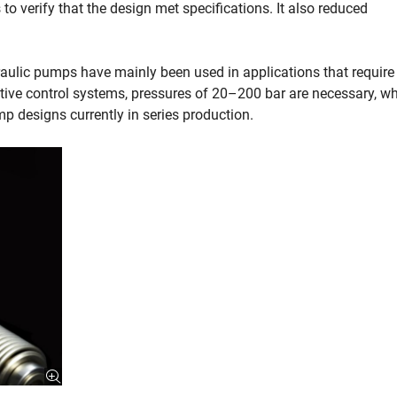
o verify that the design met specifications. It also reduced
raulic pumps have mainly been used in applications that require
tive control systems, pressures of 20–200 bar are necessary, wh
 designs currently in series production.