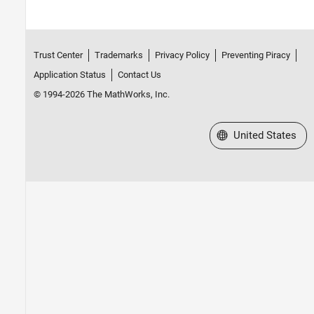
Trust Center
Trademarks
Privacy Policy
Preventing Piracy
Application Status
Contact Us
© 1994-2026 The MathWorks, Inc.
Select a Web Site
United States