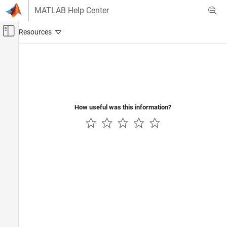
Skip to content
MATLAB Help Center
Off-Canvas Navigation Menu Toggle
Main Content
Documentation Home
Wireless Communications
How useful was this information?