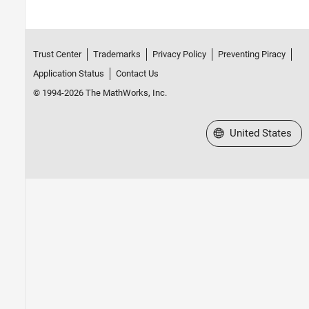
Trust Center
Trademarks
Privacy Policy
Preventing Piracy
Application Status
Contact Us
© 1994-2026 The MathWorks, Inc.
Select a Web Site
United States