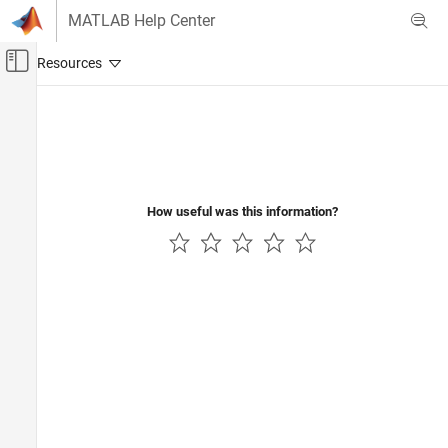
Skip to content
MATLAB Help Center
Off-Canvas Navigation Menu Toggle
Main Content
Documentation Home
Wireless Communications
How useful was this information?