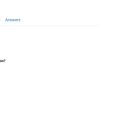
Answers
ion?