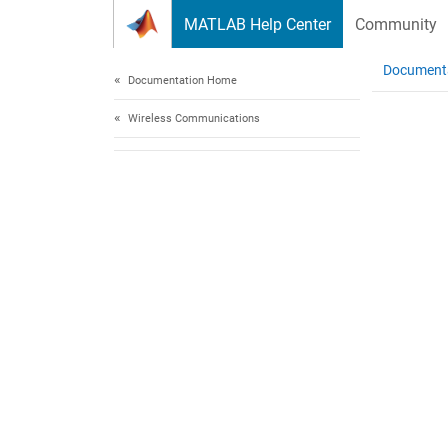
Skip to content
MATLAB Help Center
Community
Document
Documentation Home
Wireless Communications