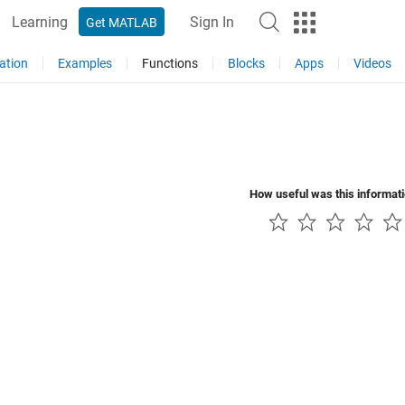
Learning
Sign In
Get MATLAB
ation
Examples
Functions
Blocks
Apps
Videos
How useful was this informat