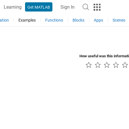
Learning
Sign In
Get MATLAB
ation
Examples
Functions
Blocks
Apps
Scenes
How useful was this informat