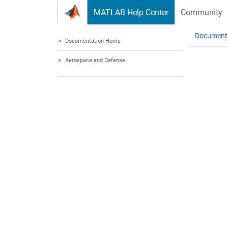
Skip to content
MATLAB Help Center
Community
Document
Documentation Home
Aerospace and Defense