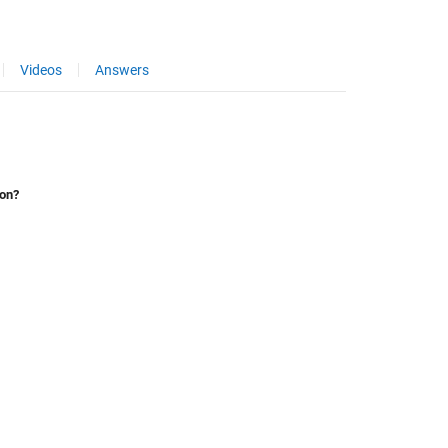
Videos
Answers
ion?