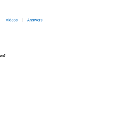
Videos
Answers
ion?