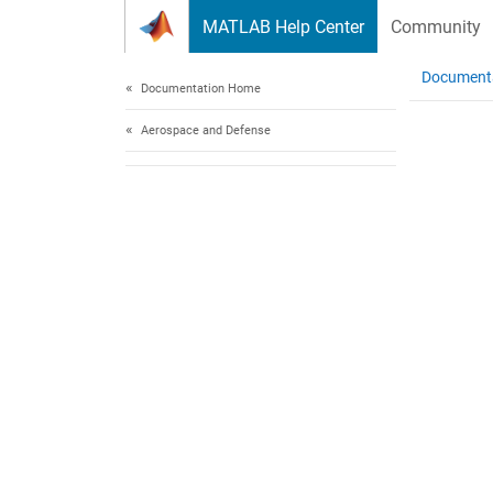
Skip to content
MATLAB Help Center
Community
Document
Documentation Home
Aerospace and Defense