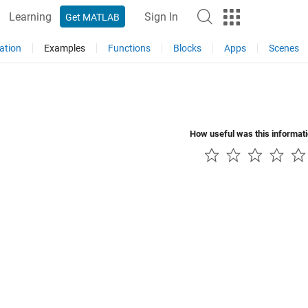
Learning
Sign In
Get MATLAB
ation
Examples
Functions
Blocks
Apps
Scenes
How useful was this informat