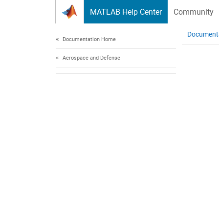
Skip to content
MATLAB Help Center
Community
Document
Documentation Home
Aerospace and Defense