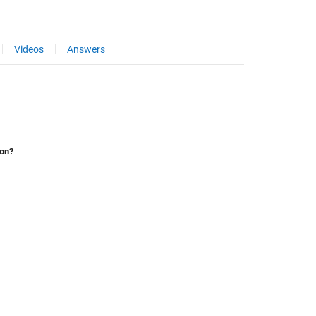
Videos
Answers
ion?