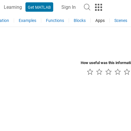
Learning
Sign In
Get MATLAB
ation
Examples
Functions
Blocks
Apps
Scenes
How useful was this informat