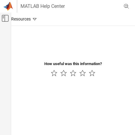
Skip to content
MATLAB Help Center
Off-Canvas Navigation Menu Toggle
Main Content
Documentation Home
Aerospace and Defense
How useful was this information?