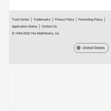
Trust Center
Trademarks
Privacy Policy
Preventing Piracy
Application Status
Contact Us
© 1994-2026 The MathWorks, Inc.
Select a Web Site
United States