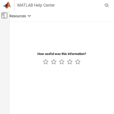
Skip to content
MATLAB Help Center
Off-Canvas Navigation Menu Toggle
Main Content
Documentation Home
Aerospace and Defense
How useful was this information?