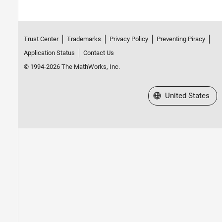
Trust Center
Trademarks
Privacy Policy
Preventing Piracy
Application Status
Contact Us
© 1994-2026 The MathWorks, Inc.
Select a Web Site
United States