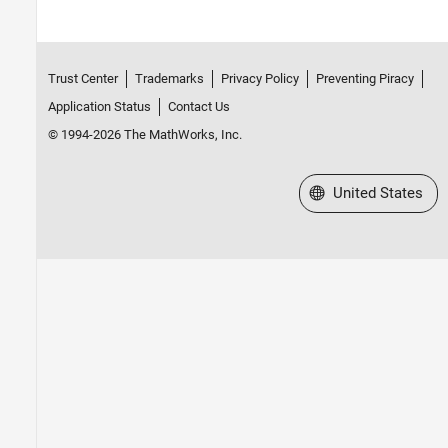
Trust Center
Trademarks
Privacy Policy
Preventing Piracy
Application Status
Contact Us
© 1994-2026 The MathWorks, Inc.
Select a Web Site
United States