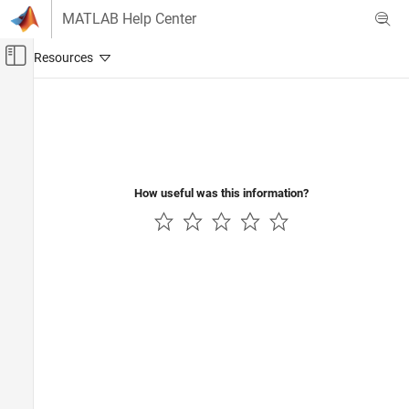
Skip to content
MATLAB Help Center
Off-Canvas Navigation Menu Toggle
Main Content
Documentation Home
Aerospace and Defense
How useful was this information?