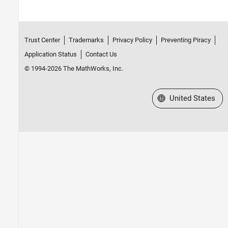
Trust Center
Trademarks
Privacy Policy
Preventing Piracy
Application Status
Contact Us
© 1994-2026 The MathWorks, Inc.
Select a Web Site
United States