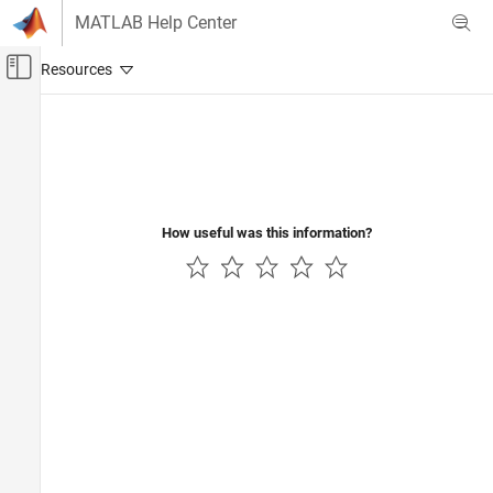
Skip to content
MATLAB Help Center
Off-Canvas Navigation Menu Toggle
Main Content
Documentation Home
Aerospace and Defense
How useful was this information?