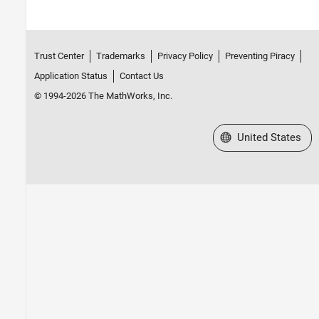
DO Qualification Kit
Simulink 3D Animation
UAV Toolbox
Trust Center
Trademarks
Privacy Policy
Preventing Piracy
Application Status
Contact Us
© 1994-2026 The MathWorks, Inc.
Select a Web Site
United States