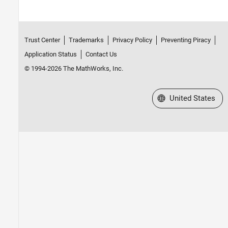
Trust Center
Trademarks
Privacy Policy
Preventing Piracy
Application Status
Contact Us
© 1994-2026 The MathWorks, Inc.
Select a Web Site
United States