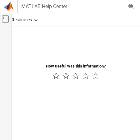
Skip to content
MATLAB Help Center
Off-Canvas Navigation Menu Toggle
Main Content
Documentation Home
Aerospace and Defense
How useful was this information?