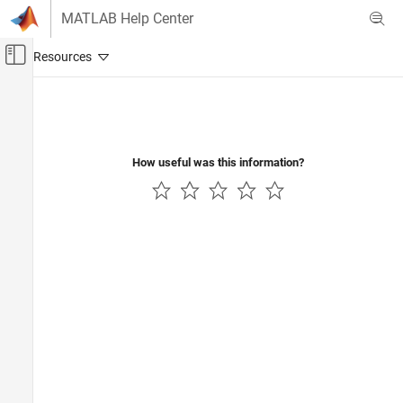
Skip to content
MATLAB Help Center
Off-Canvas Navigation Menu Toggle
Main Content
Documentation Home
RF and Mixed Signal
How useful was this information?