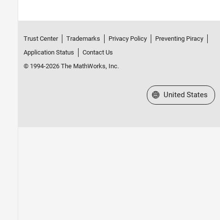
Trust Center
Trademarks
Privacy Policy
Preventing Piracy
Application Status
Contact Us
© 1994-2026 The MathWorks, Inc.
Select a Web Site
United States