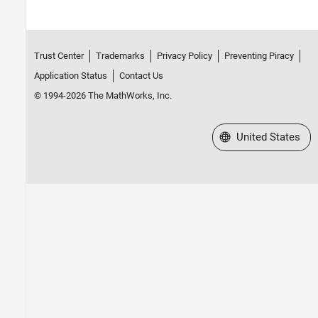
Trust Center
Trademarks
Privacy Policy
Preventing Piracy
Application Status
Contact Us
© 1994-2026 The MathWorks, Inc.
Select a Web Site
United States