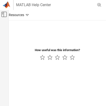
Skip to content
MATLAB Help Center
Off-Canvas Navigation Menu Toggle
Main Content
Documentation Home
RF and Mixed Signal
How useful was this information?